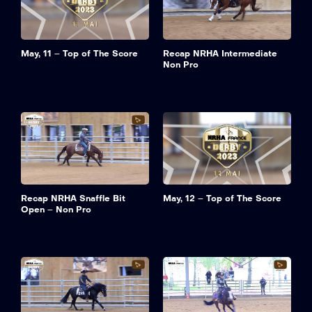
May, 11 – Top of The Score
Recap NRHA Intermediate
Non Pro
Recap NRHA Snaffle Bit
May, 12 – Top of The Score
Open – Non Pro