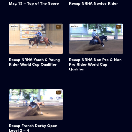
May, 13 – Top of The Score
Recap NRHA Novice Rider
Recap NRHA Youth & Young
Recap NRHA Non Pro & Non
Rider World Cup Qualifier
Pro Rider World Cup
Qualifier
Recap French Derby Open
Level 2 – 4