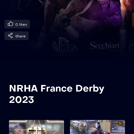
0
likes
Share
NRHA France Derby
2023