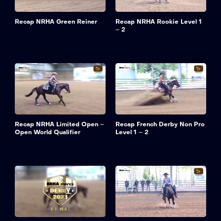
Recap NRHA Green Reiner
Recap NRHA Rookie Level 1
– 2
Recap NRHA Limited Open –
Recap French Derby Non Pro
Open World Qualifier
Level 1 – 2