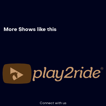
More Shows like this
Connect with us