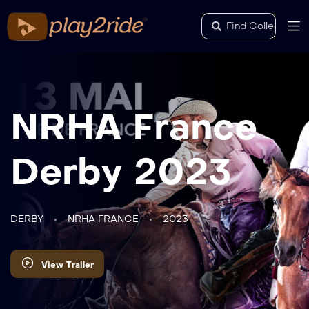
NRHA France
Derby 2023
DERBY
NRHA FRANCE
2023
View Trailer