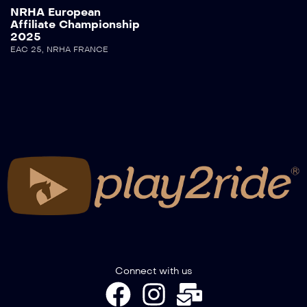
NRHA European
Affiliate Championship
2025
EAC 25
,
NRHA FRANCE
Connect with us