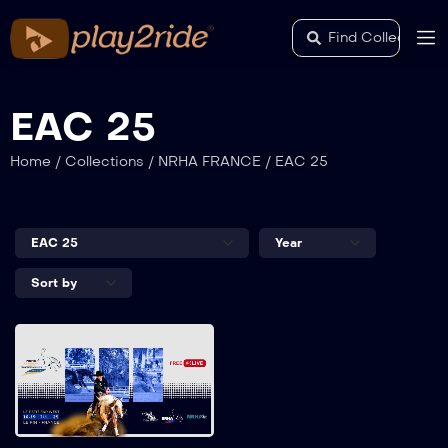
EAC 25
Home
/
Collections
/
NRHA FRANCE
/
EAC 25