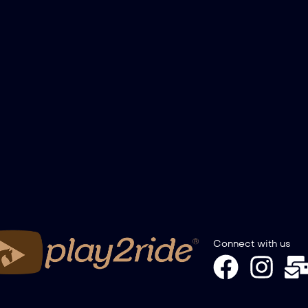
Connect with us