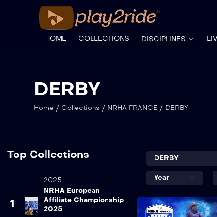
HOME
COLLECTIONS
LI
DISCIPLINES
DERBY
/
/
/
Home
Collections
NRHA FRANCE
DERBY
Top Collections
2025
NRHA European
Affiliate Championship
1
2025