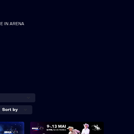
VE IN ARENA