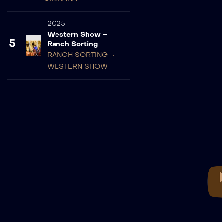
2025
Western Show –
5
Ranch Sorting
RANCH SORTING
WESTERN SHOW