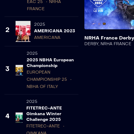
EAC 25
NRHA
FRANCE
2025
2
AMERICANA 2023
NRHA France Derb
AMERICANA
DERBY
,
NRHA FRANCE
2025
2025 NBHA European
Championship
3
EUROPEAN
CHAMPIONSHIP 25
NBHA OF ITALY
2025
FITETREC-ANTE
Gimkana Winter
4
Challenge 2025
FITETREC-ANTE
GIMKANA