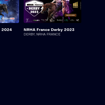
y 2024
NRHA France Derby 2023
DERBY
,
NRHA FRANCE