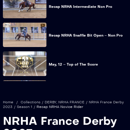
Recap NRHA Intermediate Non Pro
Recap NRHA Snaffle Bit Open – Non Pro
May, 12 – Top of The Score
Recap NRHA Green Reiner
Home
/
Collections
/
DERBY
,
NRHA FRANCE
/
NRHA France Derby
2023
/
Season 1
/
Recap NRHA Novice Rider
NRHA France Derby
Recap NRHA Rookie Level 1 – 2