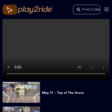
May, 11 – Top of The Score