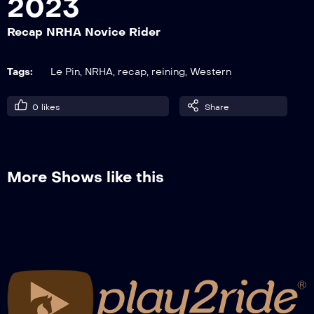
2023
Recap NRHA Novice Rider
Recap NRHA Limited Open – Open World
Qualifier
Tags:
Le Pin
,
NRHA
,
recap
,
reining
,
Western
0
likes
Share
Recap French Derby Non Pro Level 1 – 2
More Shows like this
May, 13 – Top of The Score
Recap NRHA Novice Rider