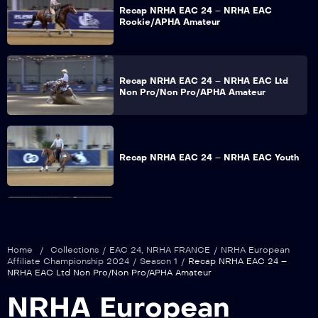
Recap NRHA EAC 24 – NRHA EAC
Rookie/APHA Amateur
Recap NRHA EAC 24 – NRHA EAC Ltd
Non Pro/Non Pro/APHA Amateur
Recap NRHA EAC 24 – NRHA EAC Youth
Recap NRHA EAC 24 – NRHA EAC Int
Non Pro
Home
/
Collections
/
EAC 24
,
NRHA FRANCE
/
NRHA European
Affiliate Championship 2024
/
Season 1
/
Recap NRHA EAC 24 –
NRHA EAC Ltd Non Pro/Non Pro/APHA Amateur
Recap NRHA EAC 24 – NRHA EAC Ltd
NRHA European
Open/Open/APHA Open Section 1