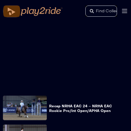
Recap NRHA EAC 24 – NRHA EAC
Rookie Pro/Int Open/APHA Open