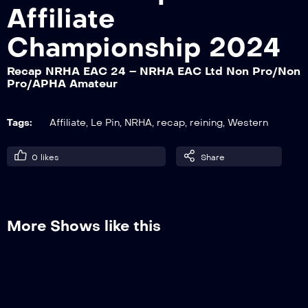
Affiliate
Championship 2024
Recap NRHA EAC 24 – NRHA EAC Ltd
Open/Open/APHA Open Section 2
Recap NRHA EAC 24 – NRHA EAC Ltd Non Pro/Non
Pro/APHA Amateur
Tags:
Affiliate
,
Le Pin
,
NRHA
,
recap
,
reining
,
Western
0
likes
Share
More Shows like this