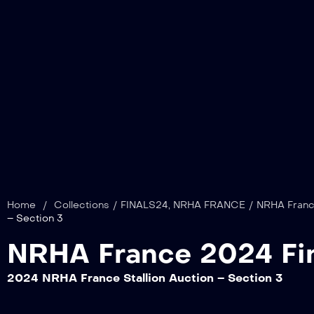
Home
/
Collections
/
FINALS24
,
NRHA FRANCE
/
NRHA France
– Section 3
NRHA France 2024 Fin
2024 NRHA France Stallion Auction – Section 3