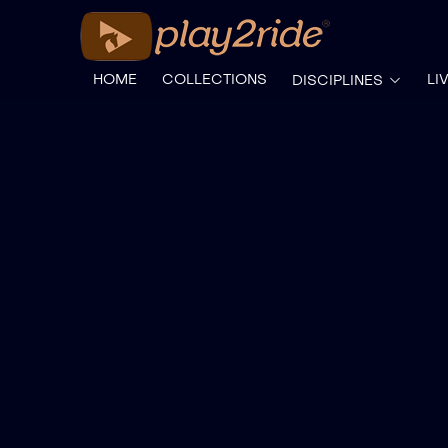
HOME
COLLECTIONS
LI
DISCIPLINES