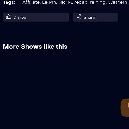
Tags:
Affiliate
,
Le Pin
,
NRHA
,
recap
,
reining
,
Western
0
likes
Share
More Shows like this