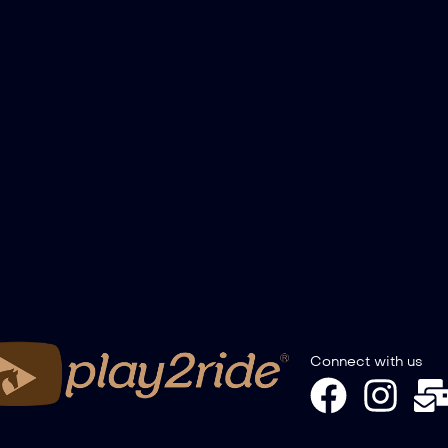
Connect with us