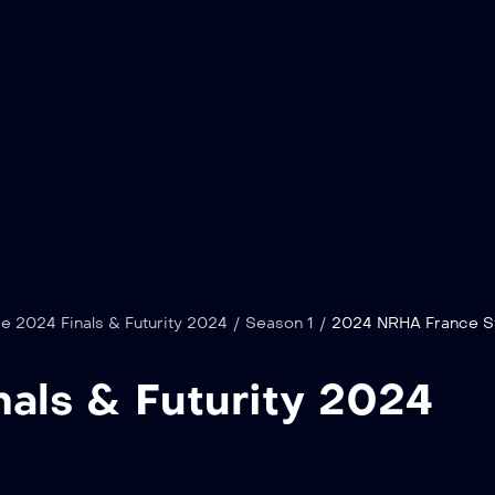
 2024 Finals & Futurity 2024
/
Season 1
/
2024 NRHA France Sta
als & Futurity 2024