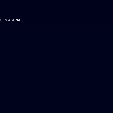
VE IN ARENA