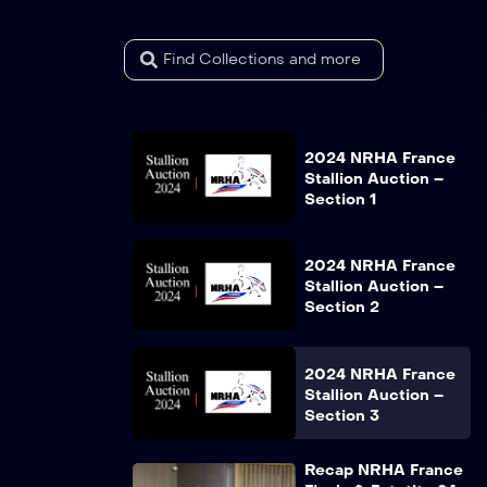
2024 NRHA France
Stallion Auction –
Section 1
2024 NRHA France
Stallion Auction –
Section 2
2024 NRHA France
Stallion Auction –
Section 3
Recap NRHA France