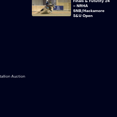
Finals & Fututity 24
– NRHA
SNB/Hackamore
5&U Open
Recap NRHA France
Finals & Fututity 24
– NRHA PT NP/LTD
NP/NP/WRCQ
Young NP/PT
NP/Senior NP
Recap NRHA France
Finals & Fututity 24
– PT Open/Ltd
Open/Open/WRCQ
llion Auction
Senior Pro/Young
Pro
Recap NRHA France
Finals & Fututity 24
– Green
Reiner/Reiner Youth