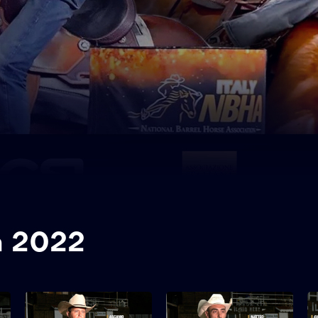
a 2022