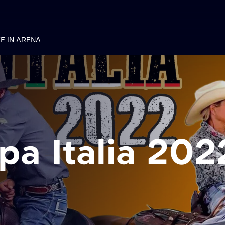
VE IN ARENA
a Italia 202