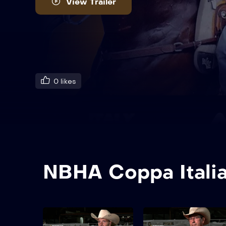
View Trailer
0
likes
NBHA Coppa Itali