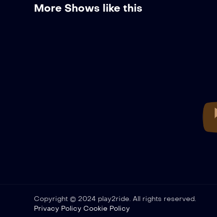
More Shows like this
Copyright © 2024 play2ride. All rights reserved.
Privacy Policy
Cookie Policy