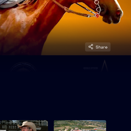
Share