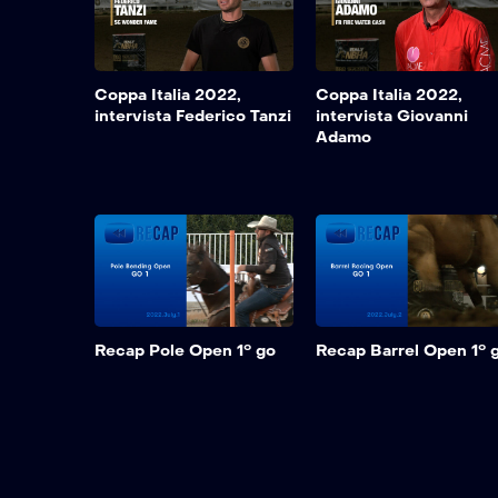
Coppa Italia 2022,
Coppa Italia 2022,
intervista Federico Tanzi
intervista Giovanni
Adamo
Recap Pole Open 1° go
Recap Barrel Open 1° 