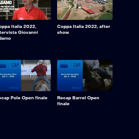
ppa Italia 2022,
Coppa Italia 2022, after
tervista Giovanni
show
damo
ecap Pole Open finale
Recap Barrel Open
finale