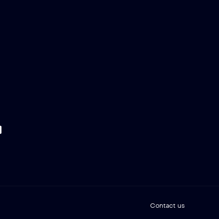
Contact us