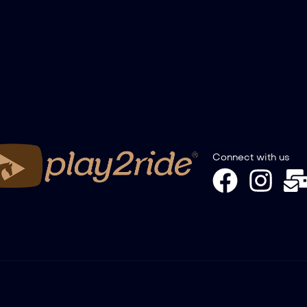
Connect with us