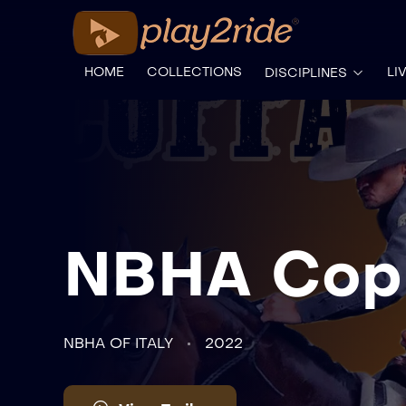
HOME
COLLECTIONS
LI
DISCIPLINES
NBHA Copp
NBHA OF ITALY
2022