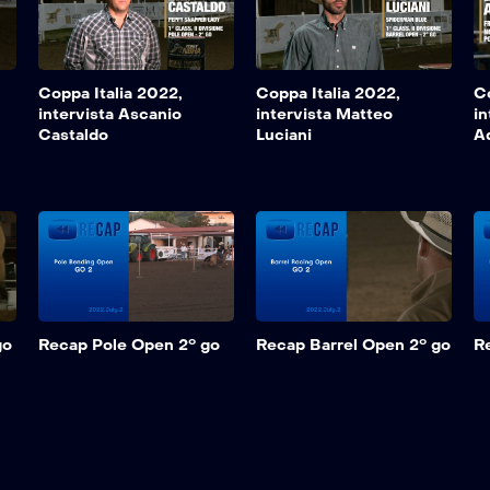
Coppa Italia 2022,
Coppa Italia 2022,
Co
intervista Ascanio
intervista Matteo
in
Castaldo
Luciani
A
go
Recap Pole Open 2° go
Recap Barrel Open 2° go
R