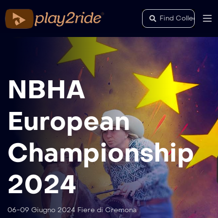
NBHA
European
Championship
2024
06-09 Giugno 2024 Fiere di Cremona