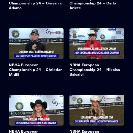
Championship 24 – Giovanni
Championship 24 – Carlo
Adamo
Ariete
NBHA European
NBHA European
Championship 24 – Christian
Championship 24 – Nikolas
Midili
Balcaici
NBHA European
NBHA European