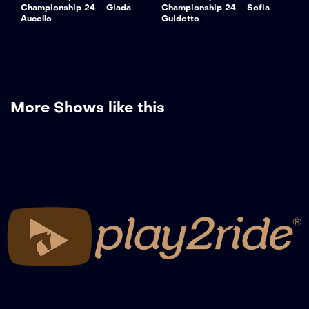
Championship 24 – Giada
Championship 24 – Sofia
Aucello
Guidetto
More Shows like this