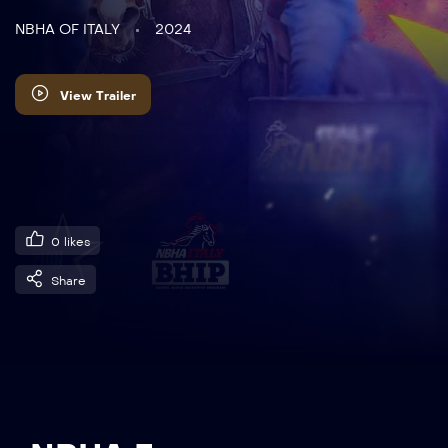
NBHA OF ITALY
2024
View Trailer
0
likes
Share