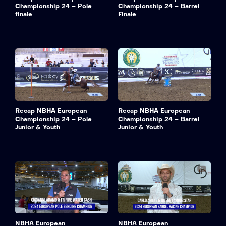
Championship 24 – Pole
Championship 24 – Barrel
finale
Finale
Recap NBHA European
Recap NBHA European
Championship 24 – Pole
Championship 24 – Barrel
Junior & Youth
Junior & Youth
NBHA European
NBHA European