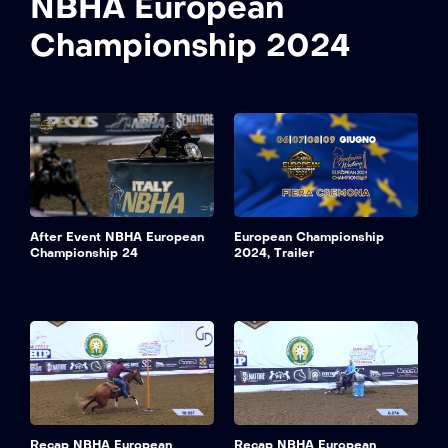
NBHA European
Championship 2024
After Event NBHA European
European Championship
Championship 24
2024, Trailer
Recap NBHA European
Recap NBHA European