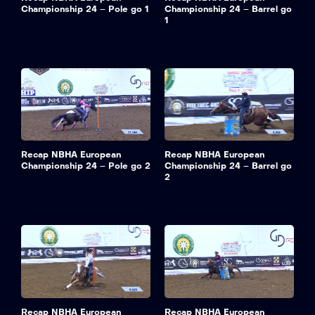
Championship 24 – Pole go 1
Championship 24 – Barrel go
1
Recap NBHA European
Recap NBHA European
Championship 24 – Pole go 2
Championship 24 – Barrel go
2
Recap NBHA European
Recap NBHA European