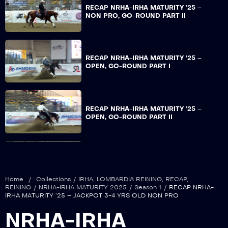
RECAP NRHA-IRHA MATURITY ’25 –
NON PRO, GO-ROUND PART II
RECAP NRHA-IRHA MATURITY ’25 –
OPEN, GO-ROUND PART I
RECAP NRHA-IRHA MATURITY ’25 –
OPEN, GO-ROUND PART II
RECAP NRHA-IRHA MATURITY ’25 –
JACKPOT 3-4 YRS OLD OPEN
Home
/
Collections
/
IRHA
,
LOMBARDIA REINING
,
RECAP
,
REINING
/
NRHA-IRHA MATURITY 2025
/
Season 1
/
RECAP NRHA-
IRHA MATURITY ’25 – JACKPOT 3-4 YRS OLD NON PRO
RECAP NRHA-IRHA MATURITY ’25 –
NRHA-IRHA
NON PRO, FINALS