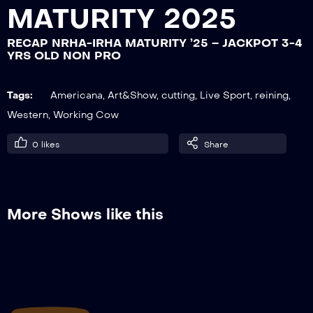
MATURITY 2025
RECAP NRHA-IRHA MATURITY ’25 – JACKPOT 3-4
RECAP NRHA-IRHA MATURITY ’25 –
YRS OLD NON PRO
JACKPOT 3-4 YRS OLD NON PRO
Tags:
Americana
,
Art&Show
,
cutting
,
Live Sport
,
reining
,
Western
,
Working Cow
RECAP NRHA-IRHA MATURITY ’25 –
OPEN, FINALS
0
likes
Share
More Shows like this