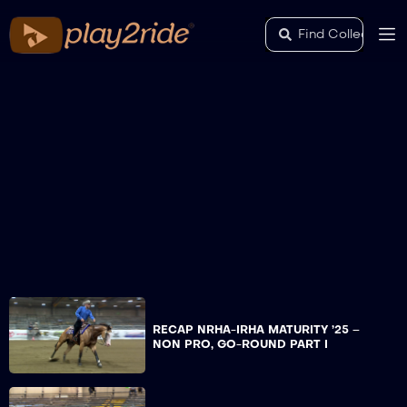
RECAP NRHA-IRHA MATURITY ’25 –
NON PRO, GO-ROUND PART I