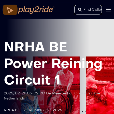
NRHA BE
Power Reining
Circuit 1
2025, 02-28.03-02 RC De Meertenhof, Grathem - The
Netherlands
NRHA BE
REINING
2025