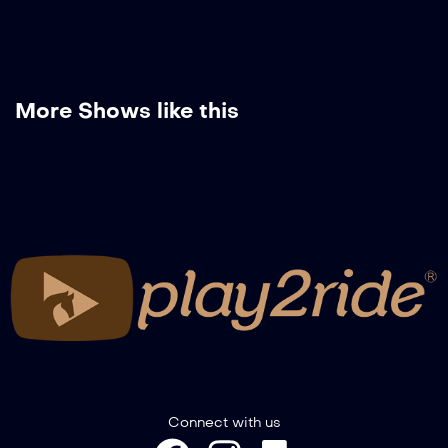
More Shows like this
Connect with us