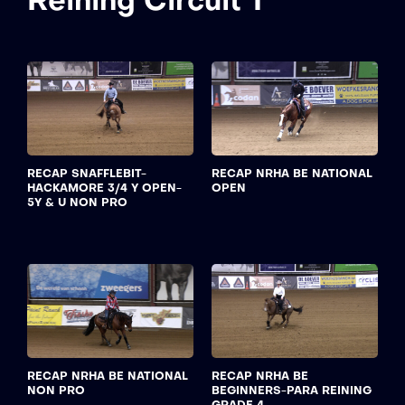
Reining Circuit 1
RECAP SNAFFLEBIT-
RECAP NRHA BE NATIONAL
HACKAMORE 3/4 Y OPEN-
OPEN
5Y & U NON PRO
RECAP NRHA BE NATIONAL
RECAP NRHA BE
NON PRO
BEGINNERS-PARA REINING
GRADE 4