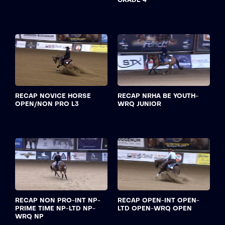
RECAP NOVICE HORSE
RECAP NRHA BE YOUTH-
OPEN/NON PRO L3
WRQ JUNIOR
RECAP NON PRO-INT NP-
RECAP OPEN-INT OPEN-
PRIME TIME NP-LTD NP-
LTD OPEN-WRQ OPEN
WRQ NP