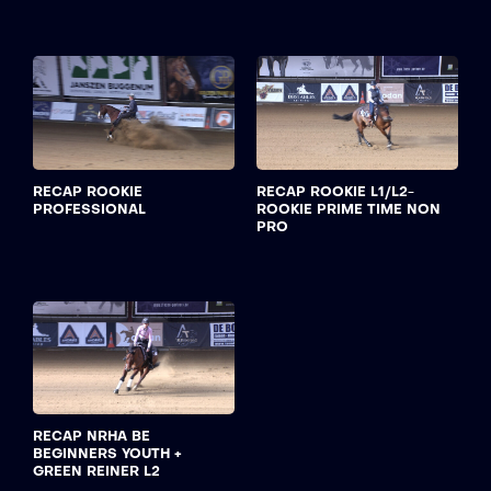
RECAP ROOKIE
RECAP ROOKIE L1/L2-
PROFESSIONAL
ROOKIE PRIME TIME NON
PRO
RECAP NRHA BE
BEGINNERS YOUTH +
GREEN REINER L2