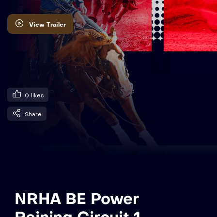
View Trailer
0
likes
Share
NRHA BE Power