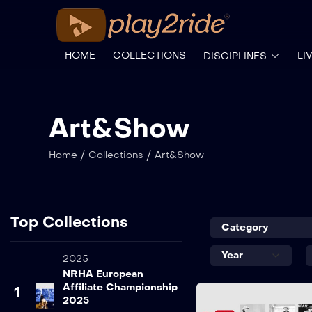
HOME
COLLECTIONS
LI
DISCIPLINES
Art&Show
/
/
Home
Collections
Art&Show
Top Collections
2025
NRHA European
Affiliate Championship
1
2025