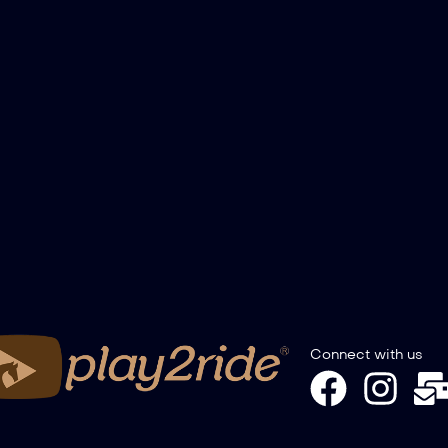
Connect with us