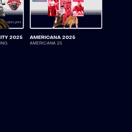
ITY 2025
AMERICANA 2025
ING
,
AMERICANA 25