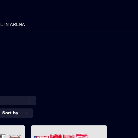
VE IN ARENA