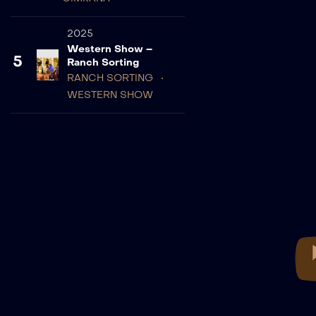
2025
Western Show –
5
Ranch Sorting
RANCH SORTING
WESTERN SHOW