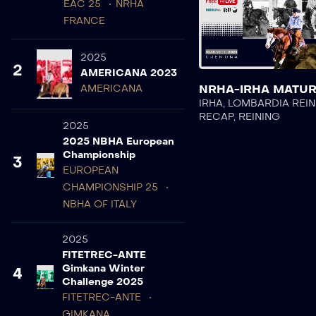
EAC 25
NRHA
FRANCE
2025
2
AMERICANA 2023
NRHA-IRHA MATUR
AMERICANA
IRHA
,
LOMBARDIA REIN
RECAP
,
REINING
2025
2025 NBHA European
Championship
3
EUROPEAN
CHAMPIONSHIP 25
NBHA OF ITALY
2025
FITETREC-ANTE
Gimkana Winter
4
Challenge 2025
FITETREC-ANTE
GIMKANA