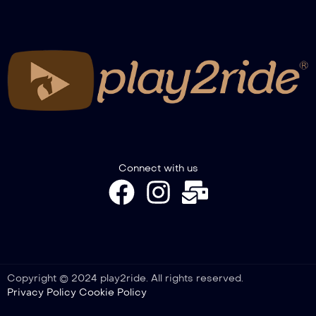
RECAP WINTER TROPHY GIMKANA
2026 – NOVICE SENIOR, PONY, COLT &
FILLY
RECAP WINTER TROPHY GIMKANA –
SPECIAL A2W-A3GW
Connect with us
Copyright © 2024 play2ride. All rights reserved.
Privacy Policy
Cookie Policy