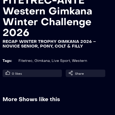
FITETREC-ANTE
Western Gimkana
RECAP WINTER TROPHY GIMKANA
Winter Challenge
2026 – LADY
2026
RECAP WINTER TROPHY GIMKANA 2026 –
RECAP WINTER TROPHY GIMKANA
NOVICE SENIOR, PONY, COLT & FILLY
2026 – GENTLEMAN, ISTRUTTORI
Tags:
Fitetrec
,
Gimkana
,
Live Sport
,
Western
RECAP WINTER TROPHY GIMKANA
2026 – YOUTH
0
likes
Share
RECAP WINTER TROPHY GIMKANA
2026 – ROOKIE, YOUNG, NOVICE
More Shows like this