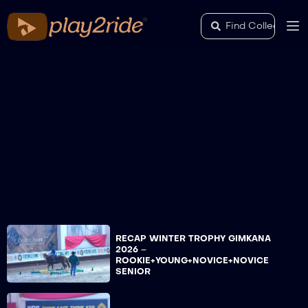
RECAP WINTER TROPHY GIMKANA
2026 –
ROOKIE+YOUNG+NOVICE+NOVICE
SENIOR