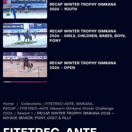
RECAP WINTER TROPHY GIMKANA
2026 – YOUTH
RECAP WINTER TROPHY GIMKANA
2026 – GIRLS, CHILDREN, BABES, BOYS,
PONY
RECAP WINTER TROPHY GIMKANA
2026 – OPEN
RECAP WINTER TROPHY GIMKANA
2026 – NON PRO
Home
/
Collections
/
FITETREC-ANTE
,
GIMKANA
,
RECAP
/
FITETREC-ANTE Western Gimkana Winter Challenge
2026
/
Season 1
/
RECAP WINTER TROPHY GIMKANA 2026 –
NOVICE SENIOR, PONY, COLT & FILLY
RECAP WINTER TROPHY GIMKANA
2026 – COLT & FILLY, OVER