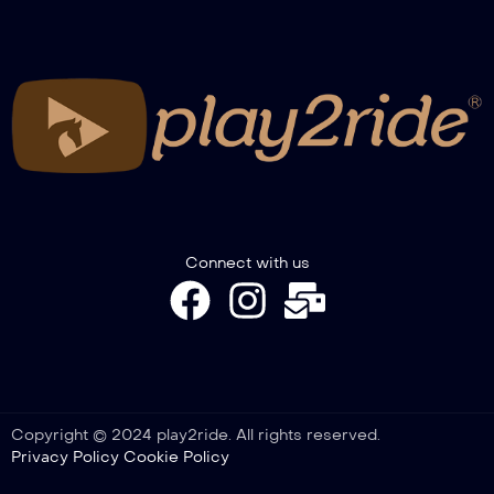
RECAP WINTER TROPHY GIMKANA
2026 – NOVICE SENIOR, PONY, COLT &
FILLY
RECAP WINTER TROPHY GIMKANA –
SPECIAL A2W-A3GW
Connect with us
Copyright © 2024 play2ride. All rights reserved.
Privacy Policy
Cookie Policy