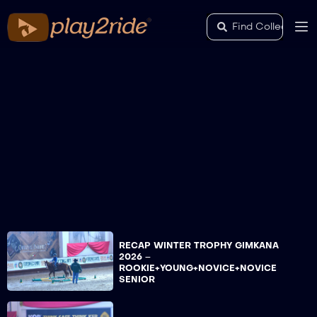
RECAP WINTER TROPHY GIMKANA
2026 –
ROOKIE+YOUNG+NOVICE+NOVICE
SENIOR