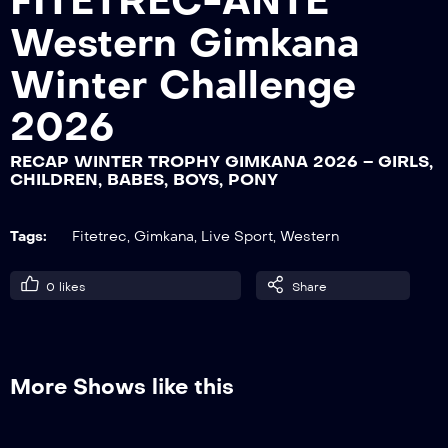
FITETREC-ANTE
Western Gimkana
RECAP WINTER TROPHY GIMKANA
Winter Challenge
2026 – LADY
2026
RECAP WINTER TROPHY GIMKANA 2026 – GIRLS,
RECAP WINTER TROPHY GIMKANA
CHILDREN, BABES, BOYS, PONY
2026 – GENTLEMAN, ISTRUTTORI
Tags:
Fitetrec
,
Gimkana
,
Live Sport
,
Western
RECAP WINTER TROPHY GIMKANA
2026 – YOUTH
0
likes
Share
RECAP WINTER TROPHY GIMKANA
2026 – ROOKIE, YOUNG, NOVICE
More Shows like this