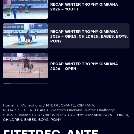
RECAP WINTER TROPHY GIMKANA
2026 – YOUTH
RECAP WINTER TROPHY GIMKANA
2026 – GIRLS, CHILDREN, BABES, BOYS,
PONY
RECAP WINTER TROPHY GIMKANA
2026 – OPEN
RECAP WINTER TROPHY GIMKANA
2026 – NON PRO
Home
/
Collections
/
FITETREC-ANTE
,
GIMKANA
,
RECAP
/
FITETREC-ANTE Western Gimkana Winter Challenge
2026
/
Season 1
/
RECAP WINTER TROPHY GIMKANA 2026 – GIRLS,
CHILDREN, BABES, BOYS, PONY
RECAP WINTER TROPHY GIMKANA
2026 – COLT & FILLY, OVER