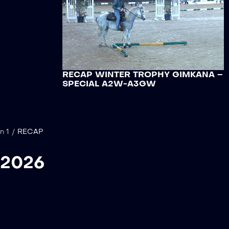
RECAP WINTER TROPHY GIMKANA –
SPECIAL A2W-A3GW
n 1
/
RECAP
 2026