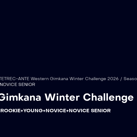
TETREC-ANTE Western Gimkana Winter Challenge 2026
/
Seaso
NOVICE SENIOR
Gimkana Winter Challenge
 ROOKIE+YOUNG+NOVICE+NOVICE SENIOR