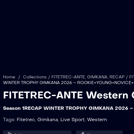
Home
/
Collections
/
FITETREC-ANTE
,
GIMKANA
,
RECAP
/
FI
WINTER TROPHY GIMKANA 2026 – ROOKIE+YOUNG+NOVICE+
FITETREC-ANTE Western 
Season 1
RECAP WINTER TROPHY GIMKANA 2026 –
Tags:
Fitetrec
,
Gimkana
,
Live Sport
,
Western