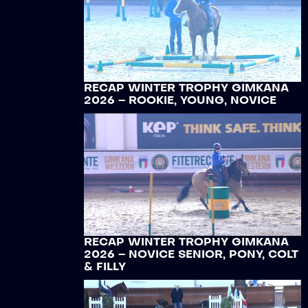
RECAP WINTER TROPHY GIMKANA
2026 – ROOKIE, YOUNG, NOVICE
RECAP WINTER TROPHY GIMKANA
2026 – NOVICE SENIOR, PONY, COLT
& FILLY