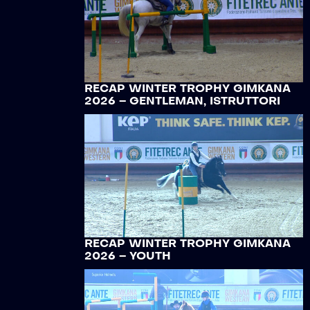
RECAP WINTER TROPHY GIMKANA
2026 – GENTLEMAN, ISTRUTTORI
RECAP WINTER TROPHY GIMKANA
2026 – YOUTH