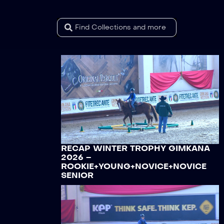
RECAP WINTER TROPHY GIMKANA
2026 –
ROOKIE+YOUNG+NOVICE+NOVICE
SENIOR