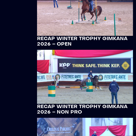
RECAP WINTER TROPHY GIMKANA
2026 – OPEN
RECAP WINTER TROPHY GIMKANA
2026 – NON PRO