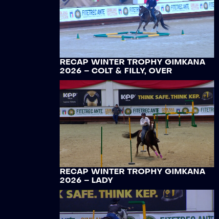
RECAP WINTER TROPHY GIMKANA
2026 – COLT & FILLY, OVER
RECAP WINTER TROPHY GIMKANA
2026 – LADY