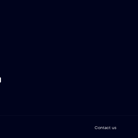
Contact us