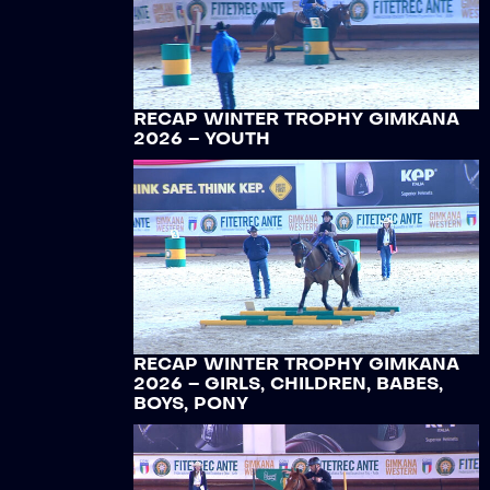
RECAP WINTER TROPHY GIMKANA
2026 – YOUTH
RECAP WINTER TROPHY GIMKANA
2026 – GIRLS, CHILDREN, BABES,
BOYS, PONY