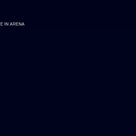
VE IN ARENA