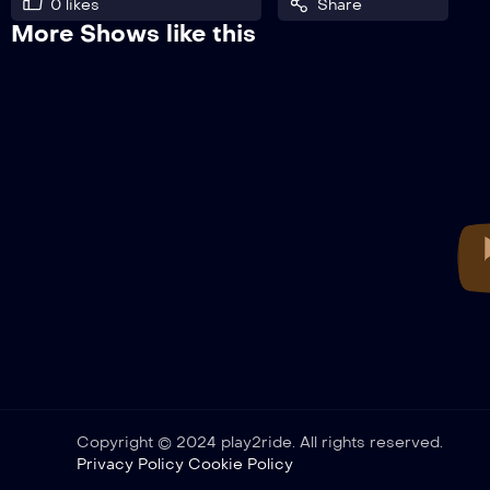
0
likes
Share
More Shows like this
Copyright © 2024 play2ride. All rights reserved.
Privacy Policy
Cookie Policy