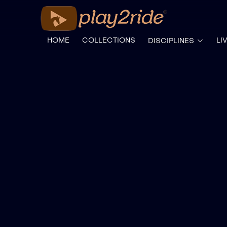
HOME
COLLECTIONS
LI
DISCIPLINES