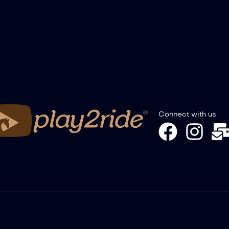
Connect with us