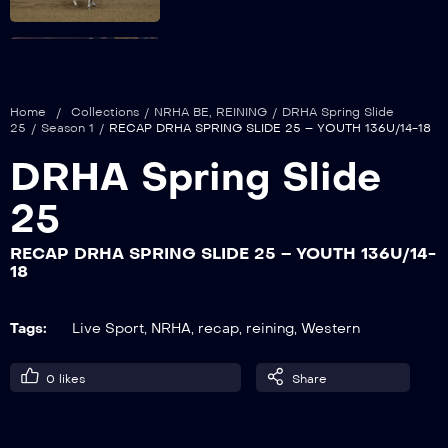
RECAP DRHA SPRING SLIDE 25 –
LIMITED NON PRO
Home
/
Collections
/
NRHA BE
,
REINING
/
DRHA Spring Slide
25
/
Season 1
/
RECAP DRHA SPRING SLIDE 25 – YOUTH 136U/14-18
DRHA Spring Slide
RECAP DRHA SPRING SLIDE 25 –
LIMITED OPEN/ROOKIE PROFESSIONAL
25
RECAP DRHA SPRING SLIDE 25 – YOUTH 136U/14-
18
RECAP DRHA SPRING SLIDE 25 –
YOUTH 136U/14-18
Tags:
Live Sport
,
NRHA
,
recap
,
reining
,
Western
RECAP DRHA SPRING SLIDE 25 –
0
likes
Share
SNAFFLE BIT/HACKAMORE 5&U OPEN