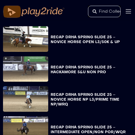
RECAP DRHA SPRING SLIDE 25 –
NOVICE HORSE OPEN L3/50K & UP
RECAP DRHA SPRING SLIDE 25 –
HACKAMORE 5&U NON PRO
RECAP DRHA SPRING SLIDE 25 –
NOVICE HORSE NP L3/PRIME TIME
NP/WRQ
RECAP DRHA SPRING SLIDE 25 –
INTERMEDIATE OPEN/NON POR/WQR