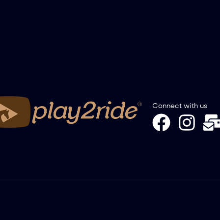
Connect with us