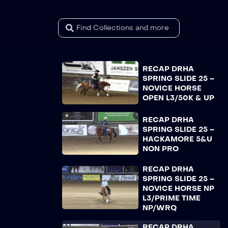
RECAP DRHA
SPRING SLIDE 25 –
NOVICE HORSE
OPEN L3/50K & UP
RECAP DRHA
SPRING SLIDE 25 –
HACKAMORE 5&U
NON PRO
RECAP DRHA
SPRING SLIDE 25 –
NOVICE HORSE NP
L3/PRIME TIME
NP/WRQ
RECAP DRHA