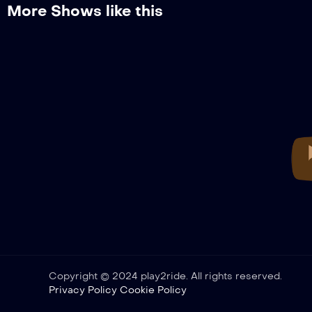
More Shows like this
Copyright © 2024 play2ride. All rights reserved.
Privacy Policy
Cookie Policy