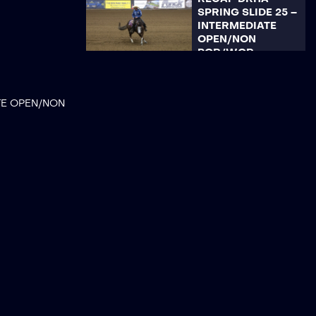
SPRING SLIDE 25 –
INTERMEDIATE
OPEN/NON
POR/WQR
RECAP DRHA
SPRING SLIDE 25 –
TE OPEN/NON
LIMITED NON PRO
RECAP DRHA
SPRING SLIDE 25 –
LIMITED
OPEN/ROOKIE
PROFESSIONAL
RECAP DRHA
SPRING SLIDE 25 –
YOUTH 136U/14-18
RECAP DRHA
SPRING SLIDE 25 –