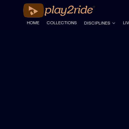
HOME
COLLECTIONS
LI
DISCIPLINES