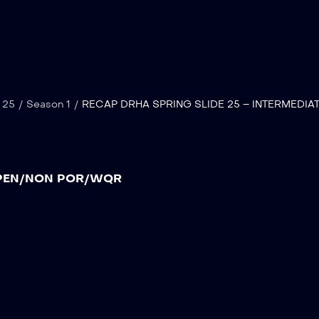
 25
/
Season 1
/
RECAP DRHA SPRING SLIDE 25 – INTERMEDIA
 OPEN/NON POR/WQR