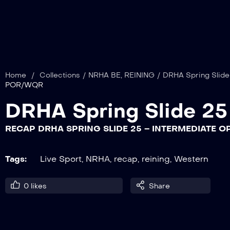
Home
/
Collections
/
NRHA BE
,
REINING
/
DRHA Spring Slide
POR/WQR
DRHA Spring Slide 25
RECAP DRHA SPRING SLIDE 25 – INTERMEDIATE
Tags:
Live Sport
,
NRHA
,
recap
,
reining
,
Western
0
likes
Share