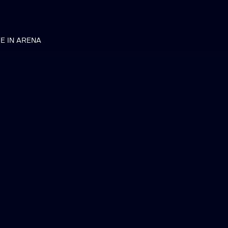
VE IN ARENA