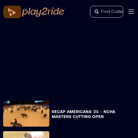
RECAP AMERICANA ’25 – NCHA
MASTERS CUTTING OPEN