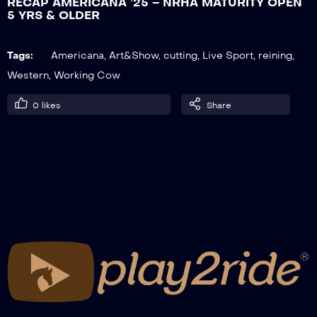
RECAP AMERICANA ’25 – NRHA MATURITY OPEN
5 YRS & OLDER
RECAP AMERICANA ’25 – ERCHA OPEN
Tags:
Americana
,
Art&Show
,
cutting
,
Live Sport
,
reining
,
BRIDLE, HERD WORK
Western
,
Working Cow
0
likes
Share
RECAP AMERICANA ’25 – ERCHA NON
PRO BRIDLE, HERD WORK
RECAP AMERICANA ’25 – NCHA
MASTERS CUTTING NON PRO
RECAP AMERICANA ’25 – RANCH RAIL
OPEN, GO-ROUND