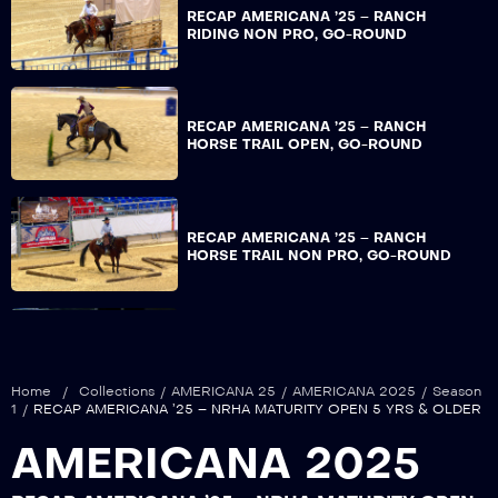
RECAP AMERICANA ’25 – RANCH
RIDING NON PRO, GO-ROUND
RECAP AMERICANA ’25 – RANCH
HORSE TRAIL OPEN, GO-ROUND
RECAP AMERICANA ’25 – RANCH
HORSE TRAIL NON PRO, GO-ROUND
RECAP AMERICANA ’25 – ERCHA DERBY
OPEN, REIN WORK GO-ROUND
Home
/
Collections
/
AMERICANA 25
/
AMERICANA 2025
/
Season
1
/
RECAP AMERICANA ’25 – NRHA MATURITY OPEN 5 YRS & OLDER
AMERICANA 2025
RECAP AMERICANA ’25 – ERCHA DERBY
NON PRO, REIN WORK GO-ROUND