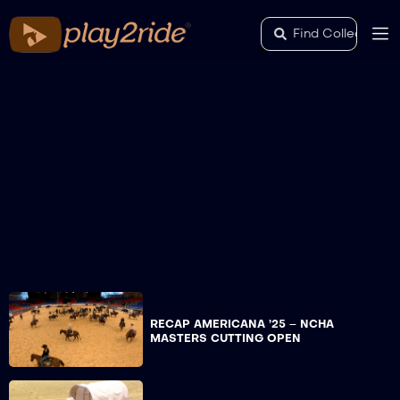
RECAP AMERICANA ’25 – NCHA
MASTERS CUTTING OPEN