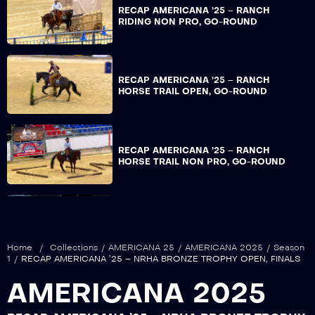
RECAP AMERICANA ’25 – RANCH
RIDING NON PRO, GO-ROUND
RECAP AMERICANA ’25 – RANCH
HORSE TRAIL OPEN, GO-ROUND
RECAP AMERICANA ’25 – RANCH
HORSE TRAIL NON PRO, GO-ROUND
RECAP AMERICANA ’25 – ERCHA DERBY
OPEN, REIN WORK GO-ROUND
Home
/
Collections
/
AMERICANA 25
/
AMERICANA 2025
/
Season
1
/
RECAP AMERICANA ’25 – NRHA BRONZE TROPHY OPEN, FINALS
AMERICANA 2025
RECAP AMERICANA ’25 – ERCHA DERBY
NON PRO, REIN WORK GO-ROUND