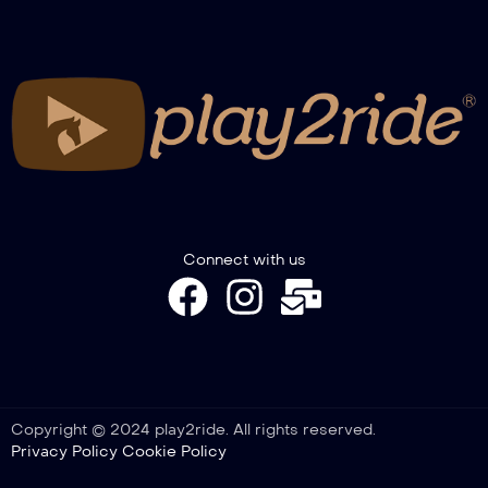
NRHA European Derby 2024 – Derby
Open Finals Section 2-3
NRHA European Derby 2024 – Grand
Prix Limited Non Pro + TRFAM NP
Qualifier
NRHA European Derby 2024 – Grand
Prix Youth + TRFAM Youth
Connect with us
NRHA European Derby 2024 – Grand
Prix Open
Copyright © 2024 play2ride. All rights reserved.
Privacy Policy
Cookie Policy