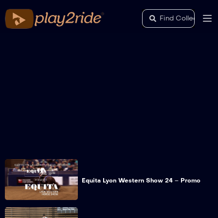
Equita Lyon Western Show 24 – Promo