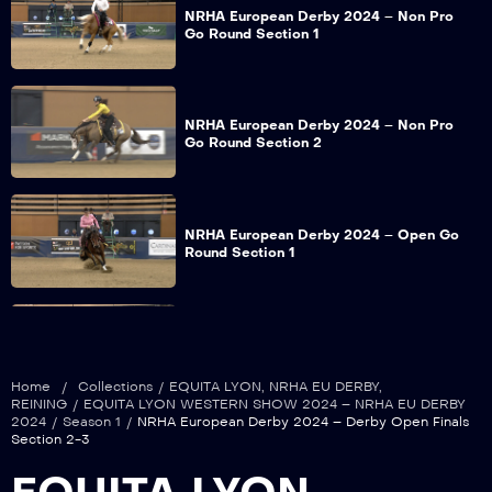
NRHA European Derby 2024 – Non Pro
Go Round Section 1
NRHA European Derby 2024 – Non Pro
Go Round Section 2
NRHA European Derby 2024 – Open Go
Round Section 1
NRHA European Derby 2024 – Open Go
Round Section 2
Home
/
Collections
/
EQUITA LYON
,
NRHA EU DERBY
,
REINING
/
EQUITA LYON WESTERN SHOW 2024 – NRHA EU DERBY
2024
/
Season 1
/
NRHA European Derby 2024 – Derby Open Finals
Section 2-3
NRHA European Derby 2024 – Grand
Prix Limited Open