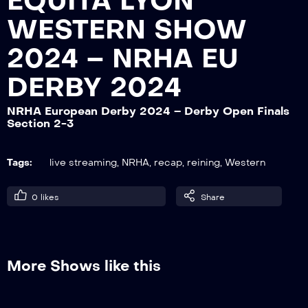
EQUITA LYON
WESTERN SHOW
NRHA European Derby 2024 – Derby
2024 – NRHA EU
Non Pro Finals Section 1
DERBY 2024
NRHA European Derby 2024 – Derby Open Finals
NRHA European Derby 2024 – Derby
Section 2-3
Non Pro Finals Section 2
Tags:
live streaming
,
NRHA
,
recap
,
reining
,
Western
NRHA European Derby 2024 – Grand
Prix Intermediate Non Pro
0
likes
Share
NRHA European Derby 2024 – Derby
Open Finals Section 1
More Shows like this