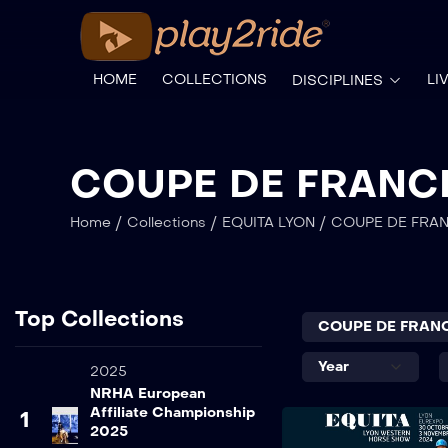
HOME
COLLECTIONS
LI
DISCIPLINES
COUPE DE FRANC
/
/
/
Home
Collections
EQUITA LYON
COUPE DE FRA
Top Collections
2025
NRHA European
Affiliate Championship
1
2025