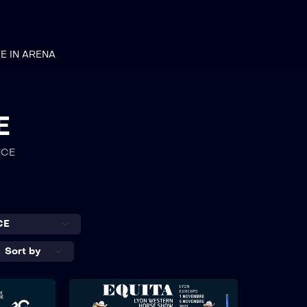
VE IN ARENA
E
NCE