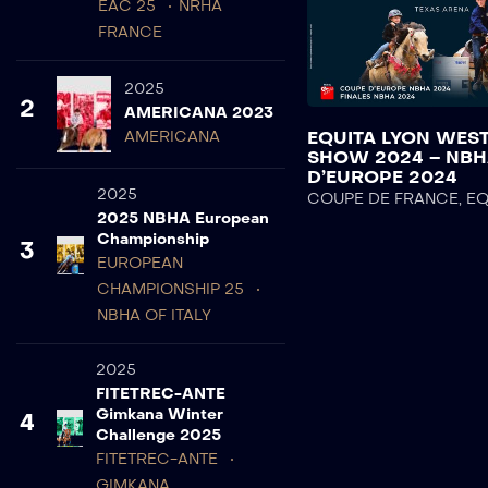
EAC 25
NRHA
FRANCE
2025
2
AMERICANA 2023
EQUITA LYON WES
AMERICANA
SHOW 2024 – NB
D’EUROPE 2024
2025
COUPE DE FRANCE
,
EQ
2025 NBHA European
Championship
3
EUROPEAN
CHAMPIONSHIP 25
NBHA OF ITALY
2025
FITETREC-ANTE
Gimkana Winter
4
Challenge 2025
FITETREC-ANTE
GIMKANA