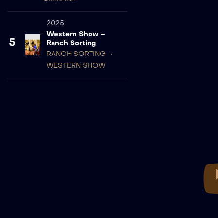
2025
Western Show –
5
Ranch Sorting
RANCH SORTING
WESTERN SHOW