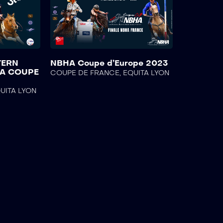
TERN
NBHA Coupe d’Europe 2023
HA COUPE
COUPE DE FRANCE
,
EQUITA LYON
UITA LYON