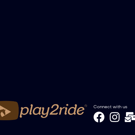
Connect with us