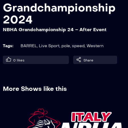
Grandchampionship
2024
NBHA Grandchampionship 24 – Barrel
Derby 1° go
NBHA Grandchampionship 24 – After Event
Tags:
BARREL
,
Live Sport
,
pole
,
speed
,
Western
NBHA Grandchampionship 24 – Barrel
Open 1° go
0
likes
Share
NBHA Grandchampionship 24 – Pole
Futurity 2° go
More Shows like this
NBHA Grandchampionship 24 – Pole
Open 1° go