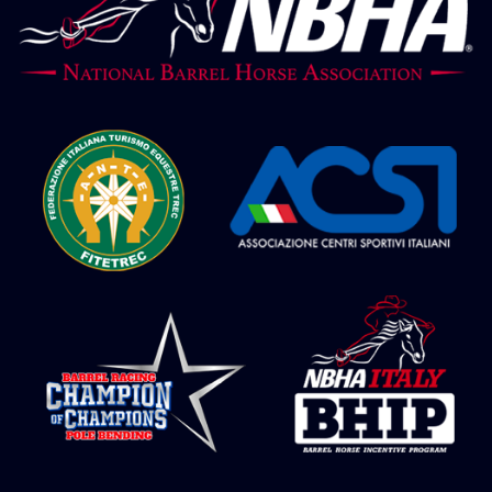
NBHA Grandchampionship 24 – Barrel
Juvenile 2° go
NBHA Grandchampionship 24 – Barrel
Futurity 2° go
NBHA Grandchampionship 24 – Barrel
Maturity 2° go
NBHA Grandchampionship 24 – Barrel
Derby 2° go
NBHA Grandchampionship 24 – Barrel
Open 2° go