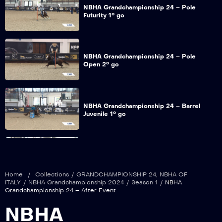
NBHA Grandchampionship 24 – Pole
Futurity 1° go
NBHA Grandchampionship 24 – Pole
Open 2° go
NBHA Grandchampionship 24 – Barrel
Juvenile 1° go
NBHA Grandchampionship 24 – Barrel
Futurity 1° go
Home
/
Collections
/
GRANDCHAMPIONSHIP 24
,
NBHA OF
ITALY
/
NBHA Grandchampionship 2024
/
Season 1
/
NBHA
Grandchampionship 24 – After Event
NBHA Grandchampionship 24 – Barrel
NBHA
Maturity 1° go