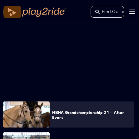
NBHA Grandchampionship 24 – After
Event