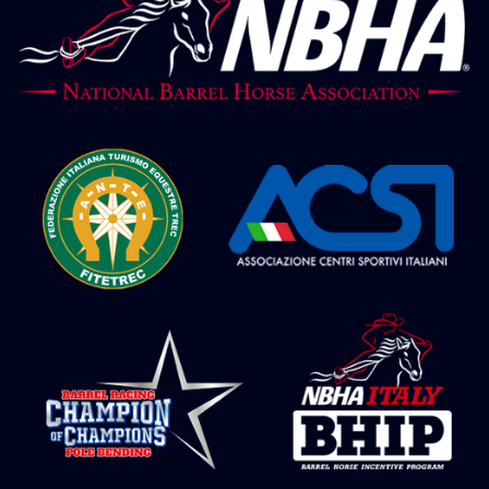
NBHA Grandchampionship 24 – Barrel
Juvenile 2° go
NBHA Grandchampionship 24 – Barrel
Futurity 2° go
NBHA Grandchampionship 24 – Barrel
Maturity 2° go
NBHA Grandchampionship 24 – Barrel
Derby 2° go
NBHA Grandchampionship 24 – Barrel
Open 2° go