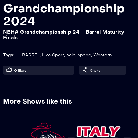
Grandchampionship
2024
NBHA Grandchampionship 24 – Barrel
Derby 1° go
NBHA Grandchampionship 24 – Barrel Maturity
Finals
NBHA Grandchampionship 24 – Barrel
Tags:
BARREL
,
Live Sport
,
pole
,
speed
,
Western
Open 1° go
0
likes
Share
NBHA Grandchampionship 24 – Pole
Futurity 2° go
More Shows like this
NBHA Grandchampionship 24 – Pole
Open 1° go