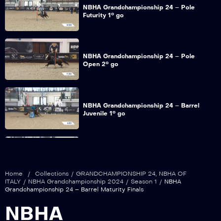
NBHA Grandchampionship 24 – Pole
Futurity 1° go
NBHA Grandchampionship 24 – Pole
Open 2° go
NBHA Grandchampionship 24 – Barrel
Juvenile 1° go
NBHA Grandchampionship 24 – Barrel
Futurity 1° go
Home
/
Collections
/
GRANDCHAMPIONSHIP 24
,
NBHA OF
ITALY
/
NBHA Grandchampionship 2024
/
Season 1
/
NBHA
Grandchampionship 24 – Barrel Maturity Finals
NBHA Grandchampionship 24 – Barrel
NBHA
Maturity 1° go