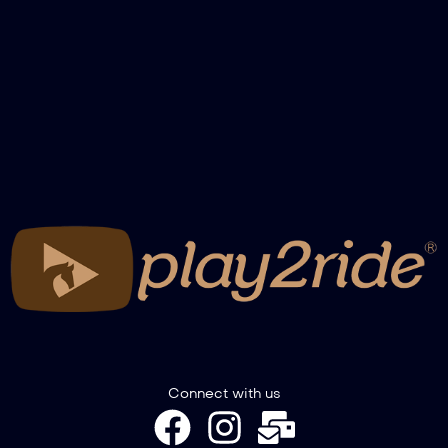
NBHA Grandchampionship 24 – Pole
Futurity Finals
NBHA Grandchampionship 24 – Barrel
Maturity Finals
NBHA Grandchampionship 24 – Barrel
Derby Finals
NBHA Grandchampionship 24 – Barrel
Open Finals
Connect with us