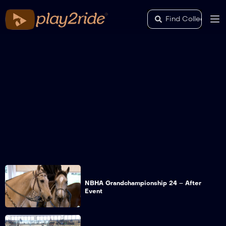
NBHA Grandchampionship 24 – After
Event