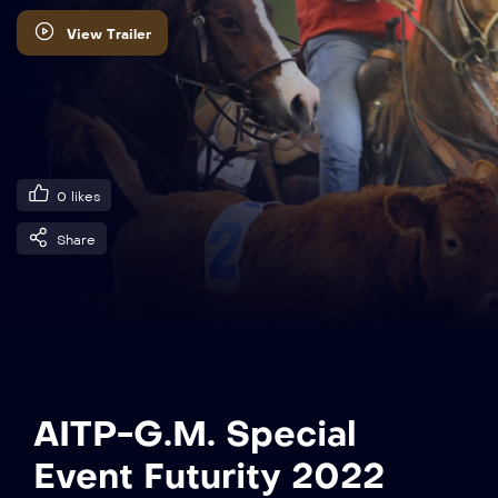
View Trailer
0
likes
Share
AITP-G.M. Special
Event Futurity 2022