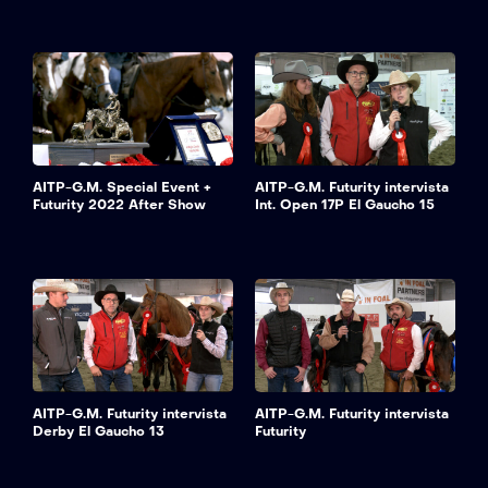
AITP-G.M. Special Event +
AITP-G.M. Futurity intervista
Futurity 2022 After Show
Int. Open 17P El Gaucho 15
AITP-G.M. Futurity intervista
AITP-G.M. Futurity intervista
Derby El Gaucho 13
Futurity