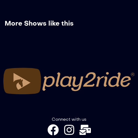
More Shows like this
Connect with us