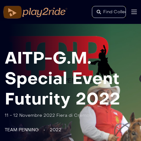
AITP-G.M.
Special Event
Futurity 2022
11 - 12 Novembre 2022 Fiera di Cremona
TEAM PENNING
2022