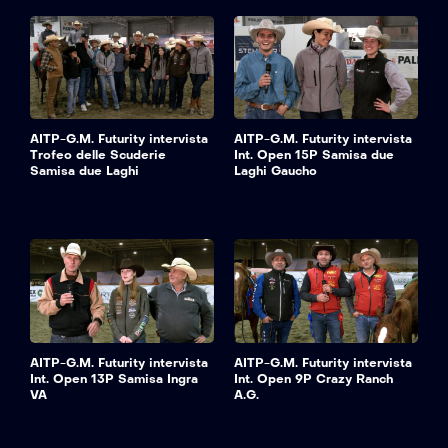
AITP-G.M. Futurity intervista
AITP-G.M. Futurity intervista
Trofeo delle Scuderie
Int. Open 15P Samisa due
Samisa due Laghi
Laghi Gaucho
AITP-G.M. Futurity intervista
AITP-G.M. Futurity intervista
Int. Open 13P Samisa Ingra
Int. Open 9P Crazy Ranch
VA
A.G.