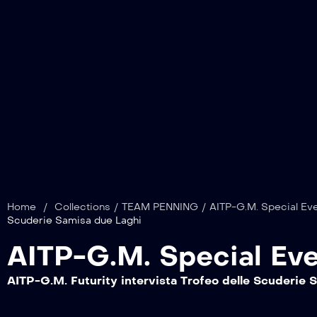
Home
/
Collections
/
TEAM PENNING
/
AITP-G.M. Special Eve
Scuderie Samisa due Laghi
AITP-G.M. Special Eve
AITP-G.M. Futurity intervista Trofeo delle Scuderie 