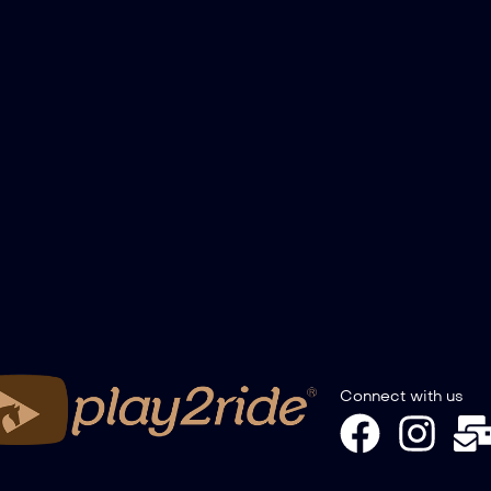
Connect with us