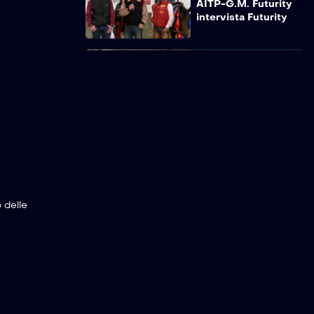
AITP-G.M. Futurity
intervista Futurity
AITP-G.M. Futurity
intervista Trofeo
delle Scuderie
Samisa due Laghi
AITP-G.M. Futurity
intervista Int. Open
15P Samisa due
Laghi Gaucho
 delle
AITP-G.M. Futurity
intervista Int. Open
13P Samisa Ingra VA
AITP-G.M. Futurity
intervista Int. Open
9P Crazy Ranch
A.G.