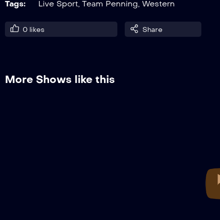
Tags:
Live Sport
,
Team Penning
,
Western
0
likes
Share
More Shows like this