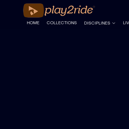
HOME
COLLECTIONS
LI
DISCIPLINES