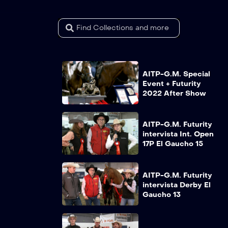
AITP-G.M. Special
Event + Futurity
2022 After Show
AITP-G.M. Futurity
intervista Int. Open
17P El Gaucho 15
AITP-G.M. Futurity
intervista Derby El
Gaucho 13