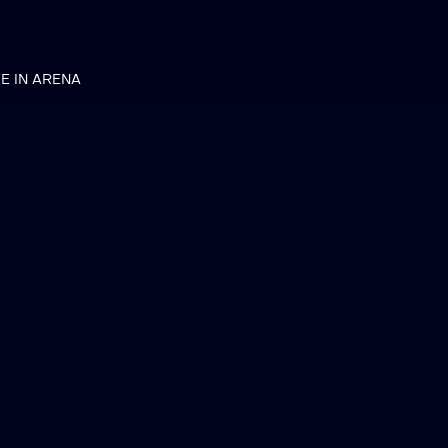
VE IN ARENA