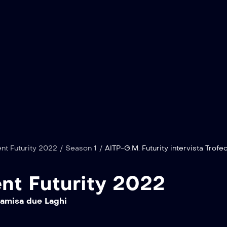
nt Futurity 2022
/
Season 1
/
AITP-G.M. Futurity intervista Trofeo
nt Futurity 2022
Samisa due Laghi