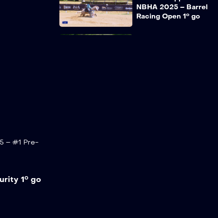
NBHA 2025 – Barrel
Racing Open 1° go
RECAP Coppa Italia
NBHA 2025 – Pole
Bending Open 2° go
RECAP Coppa Italia
NBHA 2025 – #1
Pre-Futurity 2° go
5 – #1 Pre-
RECAP Coppa Italia
NBHA 2025 – Barrel
Racing Open 2° go
rity 1° go
RECAP Coppa Italia
NBHA 2025 – Pole
Bending Open
Finale