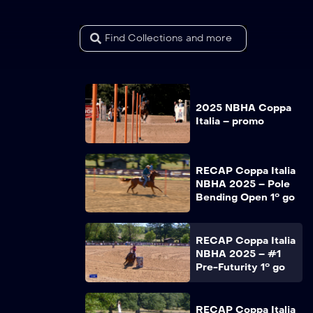
2025 NBHA Coppa
Italia – promo
RECAP Coppa Italia
NBHA 2025 – Pole
Bending Open 1° go
RECAP Coppa Italia
NBHA 2025 – #1
Pre-Futurity 1° go
RECAP Coppa Italia