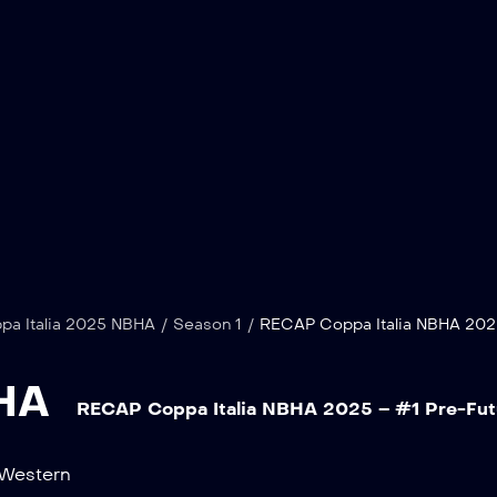
pa Italia 2025 NBHA
/
Season 1
/
RECAP Coppa Italia NBHA 202
BHA
RECAP Coppa Italia NBHA 2025 – #1 Pre-Futu
Western