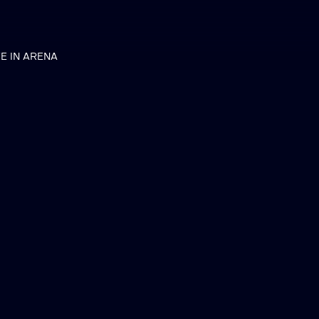
VE IN ARENA