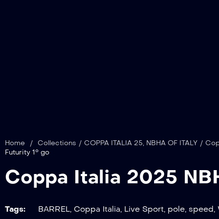
Home
/
Collections
/
COPPA ITALIA 25
,
NBHA OF ITALY
/
Cop
Futurity 1° go
Coppa Italia 2025 N
Tags:
BARREL
,
Coppa Italia
,
Live Sport
,
pole
,
speed
,