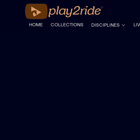
HOME
COLLECTIONS
LI
DISCIPLINES