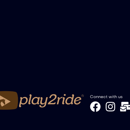
Connect with us