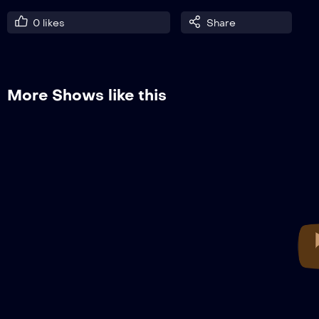
0
likes
Share
More Shows like this