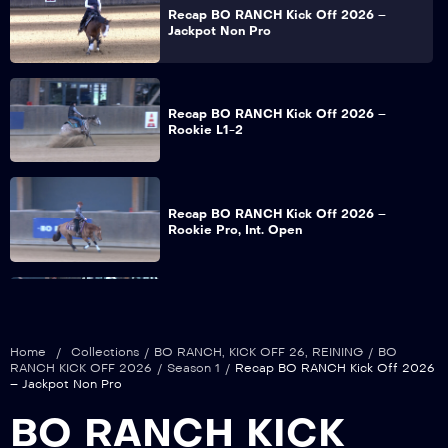
Recap BO RANCH Kick Off 2026 –
Jackpot Non Pro
Recap BO RANCH Kick Off 2026 –
Rookie L1-2
Recap BO RANCH Kick Off 2026 –
Rookie Pro, Int. Open
Recap BO RANCH Kick Off 2026 – NRHA
Snafflebit – Hackamore Open
Home
/
Collections
/
BO RANCH
,
KICK OFF 26
,
REINING
/
BO
RANCH KICK OFF 2026
/
Season 1
/
Recap BO RANCH Kick Off 2026
– Jackpot Non Pro
Recap BO RANCH Kick Off 2026 – Non
BO RANCH KICK
Pro