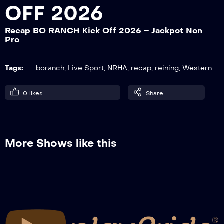
OFF 2026
Recap BO RANCH Kick Off 2026 – Jackpot Non
Recap BO RANCH Kick Off 2026 – NRHA
Pro
Green Reiner L1-2
Tags:
boranch
,
Live Sport
,
NRHA
,
recap
,
reining
,
Western
Recap BO RANCH Kick Off 2026 – Int.
Non Pro-Prime Time NP
0
likes
Share
Recap BO RANCH Kick Off 2026 – NRHA
Youth
More Shows like this
Recap BO RANCH Kick Off 2026 –
Snaffle Bit-Hackamore 5&U Non Pro