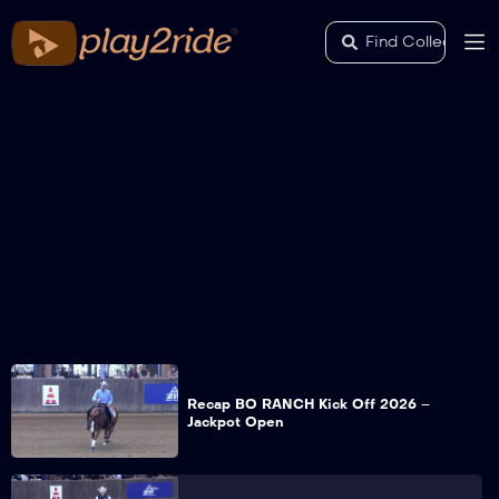
Recap BO RANCH Kick Off 2026 –
Jackpot Open