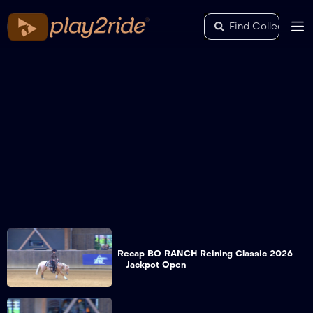
Recap BO RANCH Reining Classic 2026
– Jackpot Open