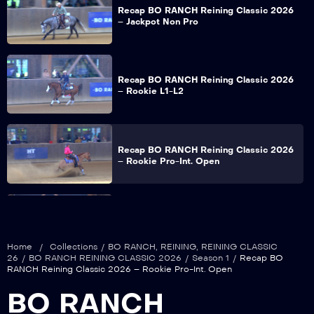
Recap BO RANCH Reining Classic 2026
– Jackpot Non Pro
Recap BO RANCH Reining Classic 2026
– Rookie L1-L2
Recap BO RANCH Reining Classic 2026
– Rookie Pro-Int. Open
Recap BO RANCH Reining Classic 2026
– Snafflebit – Hackamore 5&U Open
Home
/
Collections
/
BO RANCH
,
REINING
,
REINING CLASSIC
26
/
BO RANCH REINING CLASSIC 2026
/
Season 1
/
Recap BO
RANCH Reining Classic 2026 – Rookie Pro-Int. Open
Recap BO RANCH Reining Classic 2026
BO RANCH
– Non Pro – Limited NP – Young NP