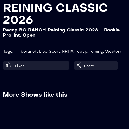
REINING CLASSIC
2026
Recap BO RANCH Reining Classic 2026
– Sliding Contest Open-Non Pro
Recap BO RANCH Reining Classic 2026 – Rookie
Pro-Int. Open
Recap BO RANCH Reining Classic 2026
Tags:
boranch
,
Live Sport
,
NRHA
,
recap
,
reining
,
Western
– NRHA Green Reiner L1-2
0
likes
Share
Recap BO RANCH Reining Classic 2026
– Int. Non Pro – Prime Time NP
More Shows like this
Recap BO RANCH Reining Classic 2026
– NRHA Youth 13