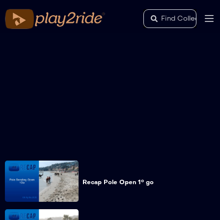
Recap Pole Open 1° go