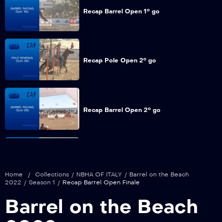
Recap Barrel Open 1° go
Recap Pole Open 2° go
Recap Barrel Open 2° go
Recap Pole Open Finale
Home
/
Collections
/
NBHA OF ITALY
/
Barrel on the Beach
2022
/
Season 1
/
Recap Barrel Open Finale
Barrel on the Beach
Recap Barrel Open Finale