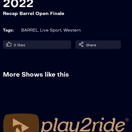
2022
Recap Barrel Open Finale
Barrel on the Beach 2022, after show
Tags:
BARREL
,
Live Sport
,
Western
0
likes
Share
More Shows like this