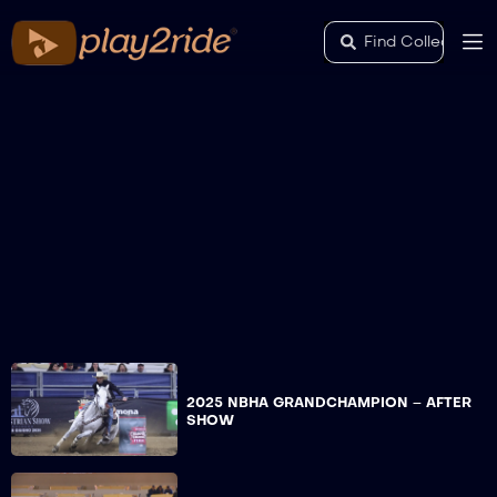
2025 NBHA GRANDCHAMPION – AFTER
SHOW