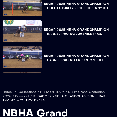
RECAP 2025 NBHA GRANDCHAMPION
– POLE FUTURITY + POLE OPEN 1° GO
RECAP 2025 NBHA GRANDCHAMPION
– BARREL RACING JUVENILE 1° GO
RECAP 2025 NBHA GRANDCHAMPION
– BARREL RACING FUTURITY 1° GO
RECAP 2025 NBHA GRANDCHAMPION
– BARREL RACING MATURITY 1° GO
Home
/
Collections
/
NBHA OF ITALY
/
NBHA Grand Champion
2025
/
Season 1
/
RECAP 2025 NBHA GRANDCHAMPION – BARREL
RACING MATURITY FINALS
RECAP 2025 NBHA GRANDCHAMPION
NBHA Grand
– BARREL RACING DERBY 1° GO