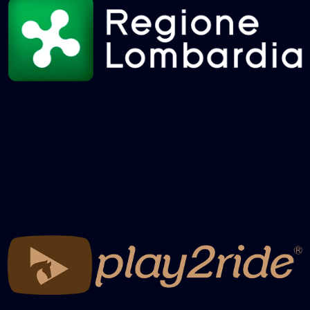
RECAP 2025 NBHA GRANDCHAMPION
– BARREL RACING MATURITY 2° GO
RECAP 2025 NBHA GRANDCHAMPION
– BARREL RACING DERBY 2° GO
RECAP 2025 NBHA GRANDCHAMPION
– BARREL RACING OPEN 2° GO
RECAP 2025 NBHA GRANDCHAMPION
– POLE FUTURITY + OPEN FINALS
RECAP 2025 NBHA GRANDCHAMPION
– BARREL RACING MATURITY FINALS