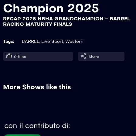
Champion 2025
RECAP 2025 NBHA GRANDCHAMPION – BARREL
RECAP 2025 NBHA GRANDCHAMPION
RACING MATURITY FINALS
– BARREL RACING OPEN 1° GO
Tags:
BARREL
,
Live Sport
,
Western
RECAP 2025 NBHA GRANDCHAMPION
– POLE FUTURITY + OPEN 2° GO
0
likes
Share
RECAP 2025 NBHA GRANDCHAMPION
– BARREL RACING JUVENILE 2° GO
More Shows like this
RECAP 2025 NBHA GRANDCHAMPION
– BARREL RACING FUTURITY 2° GO