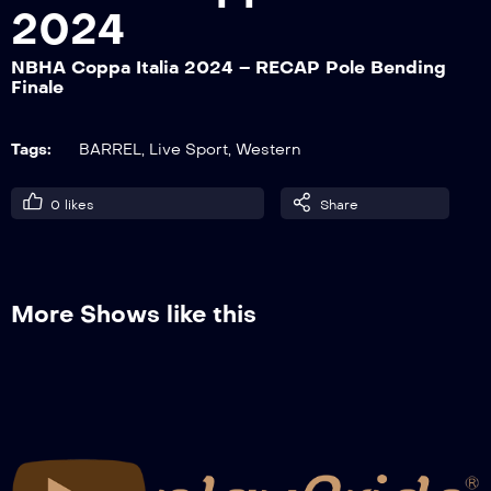
2024
NBHA Coppa Italia 2024 – RECAP Pole Bending
NBHA Coppa Italia 2024 – RECAP #1
Finale
Pre-Futurity Go 2°
Tags:
BARREL
,
Live Sport
,
Western
NBHA Coppa Italia 2024 – RECAP Barrel
Racing Go 2°
0
likes
Share
NBHA Coppa Italia 2024 – RECAP Pole
Bending Finale
More Shows like this
NBHA Coppa Italia 2024 – RECAP #1
Pre-Futurity Finale