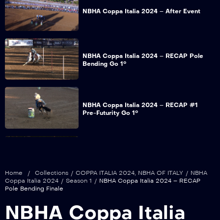
NBHA Coppa Italia 2024 – After Event
NBHA Coppa Italia 2024 – RECAP Pole
Bending Go 1°
NBHA Coppa Italia 2024 – RECAP #1
Pre-Futurity Go 1°
NBHA Coppa Italia 2024 – RECAP Barrel
Racing Go 1°
Home
/
Collections
/
COPPA ITALIA 2024
,
NBHA OF ITALY
/
NBHA
Coppa Italia 2024
/
Season 1
/
NBHA Coppa Italia 2024 – RECAP
Pole Bending Finale
NBHA Coppa Italia 2024 – RECAP Pole
NBHA Coppa Italia
Bending Go 2°