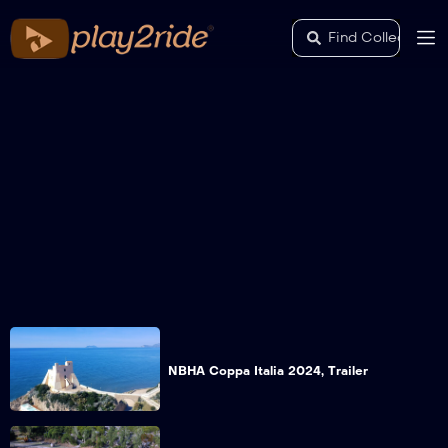
NBHA Coppa Italia 2024, Trailer