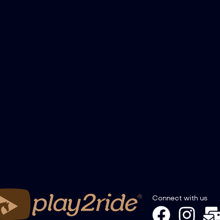
Connect with us