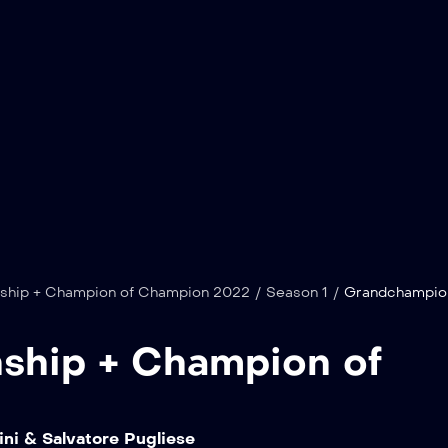
hip + Champion of Champion 2022
/
Season 1
/
Grandchampio
hip + Champion of
ni & Salvatore Pugliese