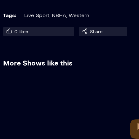
Tags:
Live Sport
,
NBHA
,
Western
0
likes
Share
More Shows like this