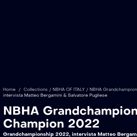
Home
/
Collections
/
NBHA OF ITALY
/
NBHA Grandchampions
intervista Matteo Bergamini & Salvatore Pugliese
NBHA Grandchampions
Champion 2022
Grandchampionship 2022, intervista Matteo Bergami