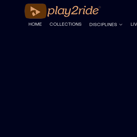
HOME
COLLECTIONS
LI
DISCIPLINES