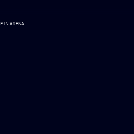
VE IN ARENA