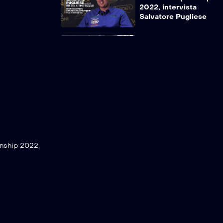
2022, intervista
Salvatore Pugliese
Grandchampionship
2022, intervista
Simone Borello
Grandchampionship
2022, intervista
Gino Midili
nship 2022,
Grandchampionship
2022, intervista
Angelo Parisella
Grandchampionship
2022, intervista
Matteo Bergamini &
Salvatore Pugliese