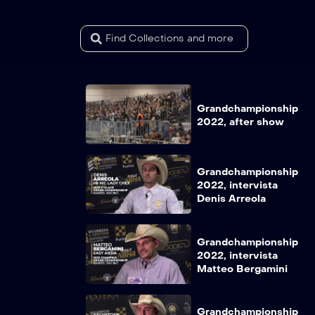
Grandchampionship
2022, after show
Grandchampionship
2022, intervista
Denis Arreola
Grandchampionship
2022, intervista
Matteo Bergamini
Grandchampionship