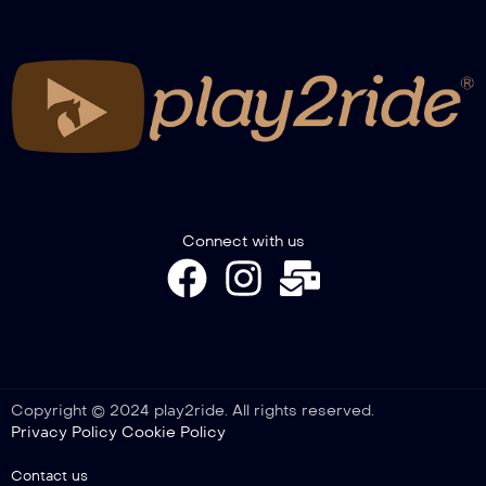
FITETREC-ANTE Gimkana Italian
Championship – Novice Youth go 1°
FITETREC-ANTE Gimkana Italian
Championship – Novice go 1°
FITETREC-ANTE Gimkana Italian
Connect with us
Championship – Pony go 1°
FITETREC-ANTE Gimkana Italian
Championship – Novice Horse go 1°
Copyright © 2024 play2ride. All rights reserved.
Privacy Policy
Cookie Policy
FITETREC-ANTE Gimkana Italian
Championship – Open go 2°
Contact us