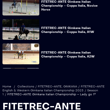
FITETREC-ANTE Gimkana Italian
Championship – Coppa Italia, Novice
Horse
FITETREC-ANTE Gimkana Italian
Championship – Coppa Italia, A1W
FITETREC-ANTE Gimkana Italian
Championship – Coppa Italia, A2W
FITETREC-ANTE Gimkana Italian
Championship – Open go 1°
Home
/
Collections
/
FITETREC-ANTE
,
GIMKANA
/
FITETREC-ANTE
English & Western Gimkana Italian Championship 2023
/
Season
1
/
FITETREC-ANTE Gimkana Italian Championship – Lady go 1°
FITETREC-ANTE Gimkana Italian
FITETREC-ANTE
Championship – Youth go 1°