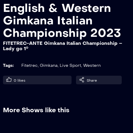
English & Western
Gimkana Italian
FITETREC-ANTE Gimkana Italian
Championship – Non Pro go 1°
Championship 2023
FITETREC-ANTE Gimkana Italian Championship –
Lady go 1°
FITETREC-ANTE Gimkana Italian
Championship – Master go 1°
Tags:
Fitetrec
,
Gimkana
,
Live Sport
,
Western
FITETREC-ANTE Gimkana Italian
0
likes
Share
Championship – Lady go 1°
FITETREC-ANTE Gimkana Italian
More Shows like this
Championship – Novice Junior go 1°