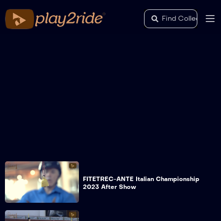
FITETREC-ANTE Italian Championship
2023 After Show