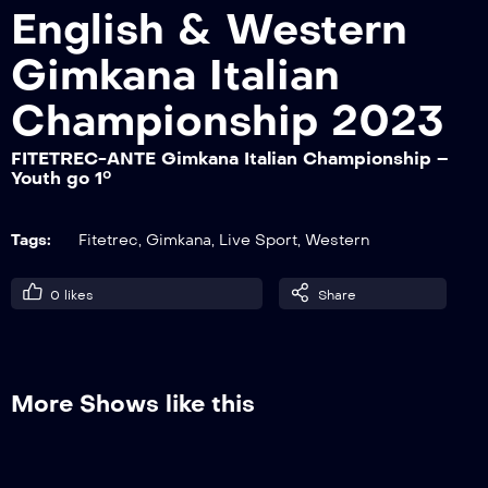
English & Western
Gimkana Italian
FITETREC-ANTE Gimkana Italian
Championship – Non Pro go 1°
Championship 2023
FITETREC-ANTE Gimkana Italian Championship –
Youth go 1°
FITETREC-ANTE Gimkana Italian
Championship – Master go 1°
Tags:
Fitetrec
,
Gimkana
,
Live Sport
,
Western
FITETREC-ANTE Gimkana Italian
0
likes
Share
Championship – Lady go 1°
FITETREC-ANTE Gimkana Italian
More Shows like this
Championship – Novice Junior go 1°