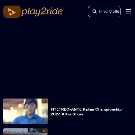
FITETREC-ANTE Italian Championship
2023 After Show