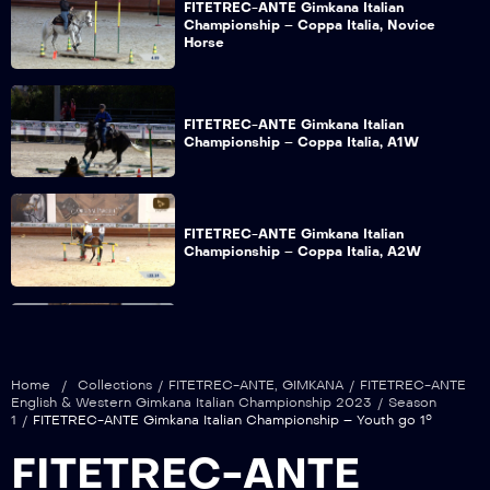
FITETREC-ANTE Gimkana Italian
Championship – Coppa Italia, Novice
Horse
FITETREC-ANTE Gimkana Italian
Championship – Coppa Italia, A1W
FITETREC-ANTE Gimkana Italian
Championship – Coppa Italia, A2W
FITETREC-ANTE Gimkana Italian
Championship – Open go 1°
Home
/
Collections
/
FITETREC-ANTE
,
GIMKANA
/
FITETREC-ANTE
English & Western Gimkana Italian Championship 2023
/
Season
1
/
FITETREC-ANTE Gimkana Italian Championship – Youth go 1°
FITETREC-ANTE Gimkana Italian
FITETREC-ANTE
Championship – Youth go 1°