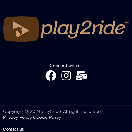
FITETREC-ANTE Gimkana Italian
Championship – Novice Youth go 1°
FITETREC-ANTE Gimkana Italian
Championship – Novice go 1°
FITETREC-ANTE Gimkana Italian
Connect with us
Championship – Pony go 1°
FITETREC-ANTE Gimkana Italian
Championship – Novice Horse go 1°
Copyright © 2024 play2ride. All rights reserved.
Privacy Policy
Cookie Policy
FITETREC-ANTE Gimkana Italian
Championship – Open go 2°
Contact us