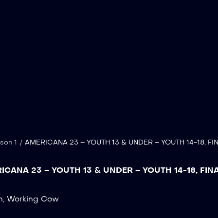
son 1
/
AMERICANA 23 – YOUTH 13 & UNDER – YOUTH 14-18, FI
ICANA 23 – YOUTH 13 & UNDER – YOUTH 14-18, FIN
n
,
Working Cow