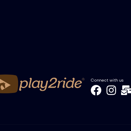
Connect with us