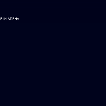
VE IN ARENA