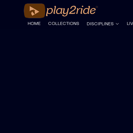
HOME
COLLECTIONS
LI
DISCIPLINES