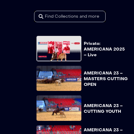
Privato:
AMERICANA 2025
– Live
AMERICANA 23 –
MASTERS CUTTING
OPEN
AMERICANA 23 –
CUTTING YOUTH
AMERICANA 23 –