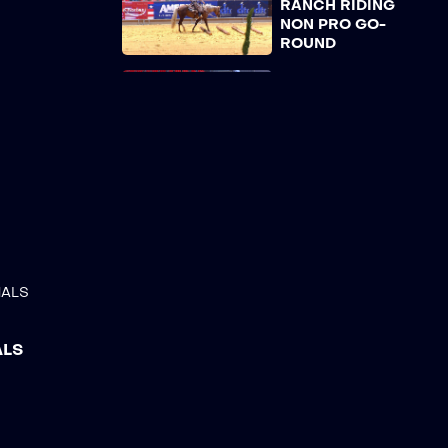
RANCH RIDING
NON PRO GO-
ROUND
AMERICANA 23 –
WORKING RANCH
HORSE TRAIL OPEN
GO-ROUND
AMERICANA 23 –
WORKING RANCH
HORSE TRAIL NON
PRO GO-ROUND
AMERICANA 23 –
NALS
SNAFFLE BIT
CLASSIC OPEN 4-5
YRS, REINED
ALS
WORK
AMERICANA 23 –
SNAFFLE BIT
CLASSIC NON PRO