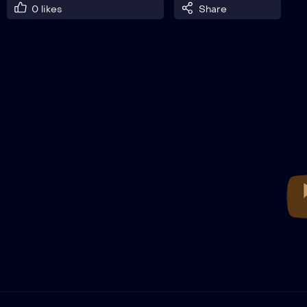
0
likes
Share