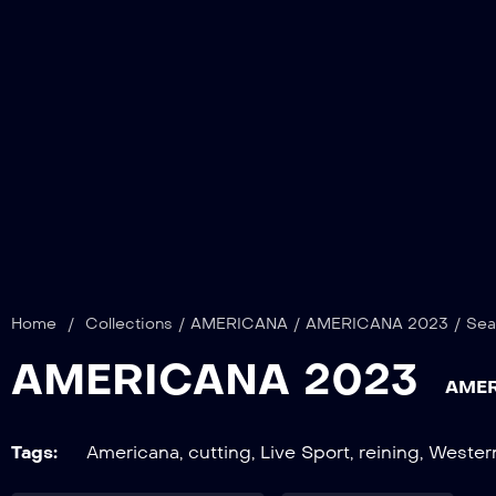
Home
/
Collections
/
AMERICANA
/
AMERICANA 2023
/
Sea
AMERICANA 2023
AMER
Tags:
Americana
,
cutting
,
Live Sport
,
reining
,
Wester