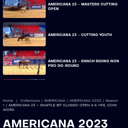
AMERICANA 23 – MASTERS CUTTING
OPEN
AMERICANA 23 – CUTTING YOUTH
AMERICANA 23 – RANCH RIDING NON
PRO GO-ROUND
AMERICANA 23 – WORKING RANCH
HORSE TRAIL OPEN GO-ROUND
Home
/
Collections
/
AMERICANA
/
AMERICANA 2023
/
Season
1
/
AMERICANA 23 – SNAFFLE BIT CLASSIC OPEN 4-5 YRS, COW
WORK
AMERICANA 23 – WORKING RANCH
AMERICANA 2023
HORSE TRAIL NON PRO GO-ROUND