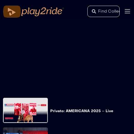
Privato: AMERICANA 2025 – Live