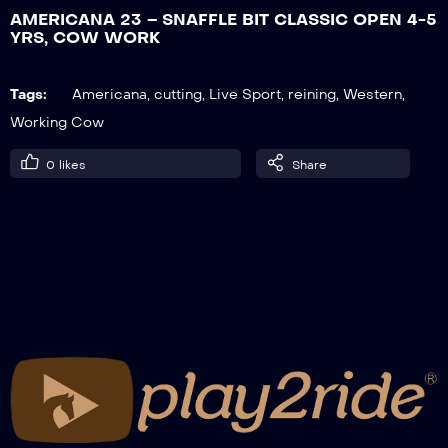
AMERICANA 23 – SNAFFLE BIT CLASSIC OPEN 4-5
YRS, COW WORK
AMERICANA 23 – SNAFFLE BIT CLASSIC
OPEN 4-5 YRS, REINED WORK
Tags:
Americana
,
cutting
,
Live Sport
,
reining
,
Western
,
Working Cow
AMERICANA 23 – SNAFFLE BIT CLASSIC
0
likes
Share
NON PRO 4-5YRS, REINED WORK
AMERICANA 23 – OPEN BRIDLE-LTD
BRIDLE, HERD WORK
AMERICANA 23 – NON PRO-NON PRO
BRIDLE SPECTACULAR, HERD WORK