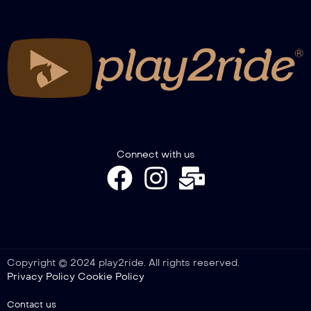
Connect with us
Copyright © 2024 play2ride. All rights reserved.
Privacy Policy
Cookie Policy
Contact us