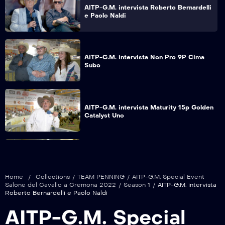
AITP-G.M. intervista Roberto Bernardelli
e Paolo Naldi
AITP-G.M. intervista Non Pro 9P Cima
Subo
AITP-G.M. intervista Maturity 15p Golden
Catalyst Uno
AITP-G.M. intervista Non Pro 9P Samisa
Stonest
Home
/
Collections
/
TEAM PENNING
/
AITP-G.M. Special Event
Salone del Cavallo a Cremona 2022
/
Season 1
/
AITP-G.M. intervista
Roberto Bernardelli e Paolo Naldi
AITP-G.M. intervista Intermediate Open
AITP-G.M. Special
17P Samisa Semap