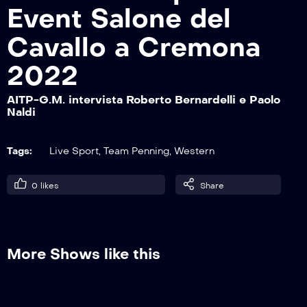
Event Salone del
Cavallo a Cremona
AITP-G.M. intervista Maturity 15P El
Gaucho Uno
2022
AITP-G.M. intervista Roberto Bernardelli e Paolo
Naldi
AITP-G.M. intervista Maturity 15P Dusty
Team Zoo Ranch
Tags:
Live Sport
,
Team Penning
,
Western
AITP-G.M. intervista Intermediate Open
0
likes
Share
17P Vomano Ranch Orizzonte
AITP-G.M. intervista Intermediate Open
More Shows like this
13P El Gaucho Uno