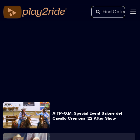
AITP-G.M. Special Event Salone del
Cavallo Cremona ’22 After Show