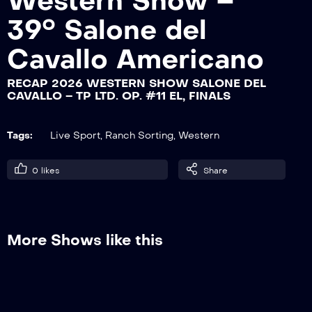
Western Show –
39° Salone del
RECAP 2026 WESTERN SHOW SALONE
Cavallo Americano
DEL CAVALLO – TP INT. OP. #15 HP, GO
2
RECAP 2026 WESTERN SHOW SALONE DEL
CAVALLO – TP LTD. OP. #11 EL, FINALS
RECAP 2026 WESTERN SHOW SALONE
DEL CAVALLO – TP LTD. OP. #11 EL, GO
1
Tags:
Live Sport
,
Ranch Sorting
,
Western
0
likes
Share
RECAP 2026 WESTERN SHOW SALONE
DEL CAVALLO – TP LTD. OP. #11 EL, GO
2
More Shows like this
RECAP 2026 WESTERN SHOW SALONE
DEL CAVALLO – TP INT. OP. #15 HP,
MATURITY FINALS