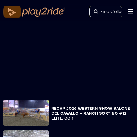
RECAP 2026 WESTERN SHOW SALONE
DEL CAVALLO – RANCH SORTING #12
ELITE, GO 1