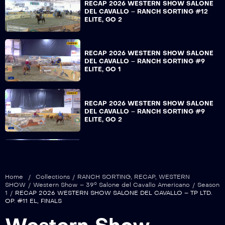
RECAP 2026 WESTERN SHOW SALONE
DEL CAVALLO – RANCH SORTING #12
ELITE, GO 2
RECAP 2026 WESTERN SHOW SALONE
DEL CAVALLO – RANCH SORTING #9
ELITE, GO 1
RECAP 2026 WESTERN SHOW SALONE
DEL CAVALLO – RANCH SORTING #9
ELITE, GO 2
RECAP 2026 WESTERN SHOW SALONE
DEL CAVALLO – TP INT. OP. #15 HP, GO
1
Home
/
Collections
/
RANCH SORTING
,
RECAP
,
WESTERN
SHOW
/
Western Show – 39° Salone del Cavallo Americano
/
Season
1
/
RECAP 2026 WESTERN SHOW SALONE DEL CAVALLO – TP LTD.
OP. #11 EL, FINALS
RECAP 2026 WESTERN SHOW SALONE
DEL CAVALLO – OPENING CERIMONY