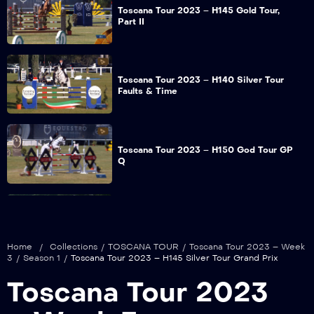
Toscana Tour 2023 – H145 Gold Tour,
Part II
Toscana Tour 2023 – H140 Silver Tour
Faults & Time
Toscana Tour 2023 – H150 God Tour GP
Q
Toscana Tour 2023 – H150 God Tour
Jump Off
Home
/
Collections
/
TOSCANA TOUR
/
Toscana Tour 2023 – Week
3
/
Season 1
/
Toscana Tour 2023 – H145 Silver Tour Grand Prix
Toscana Tour 2023
Toscana Tour 2023 – H140 God Tour