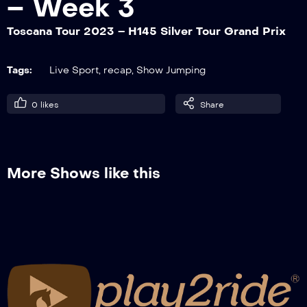
– Week 3
Toscana Tour 2023 – H145 Silver Tour Grand Prix
Toscana Tour 2023 – H145 God Tour
Faults & Time GP Q
Tags:
Live Sport
,
recap
,
Show Jumping
0
likes
Share
Toscana Tour 2023 – H140 God Tour Two
Phases
More Shows like this
Toscana Tour 2023 – H145 Silver Tour
Grand Prix
Toscana Tour 2023 – H145 Silver Tour
Jump Off