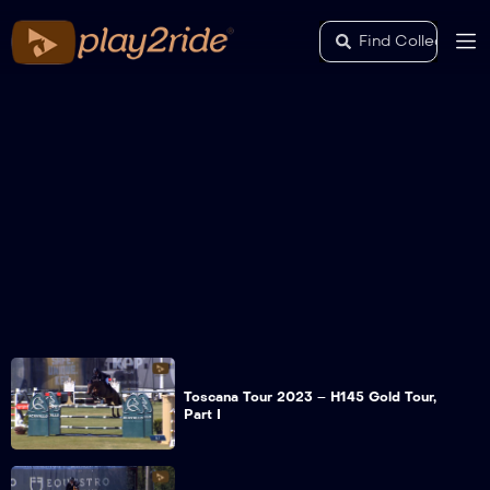
Toscana Tour 2023 – H145 Gold Tour,
Part I