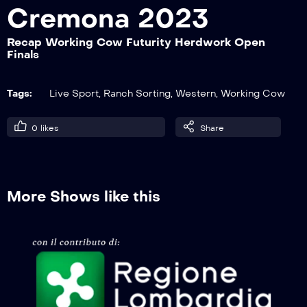
Cremona 2023
Recap Working Cow Futurity Herdwork Open
Recap Ranch Sorting European
Finals
Championship Finale 12p
Tags:
Live Sport
,
Ranch Sorting
,
Western
,
Working Cow
Recap Ranch Sorting European
Championship Finale 9p
0
likes
Share
Recap Ranch Sorting European
Championship Nation Cup
More Shows like this
Recap Working Cow Futurity Reinwork
Open