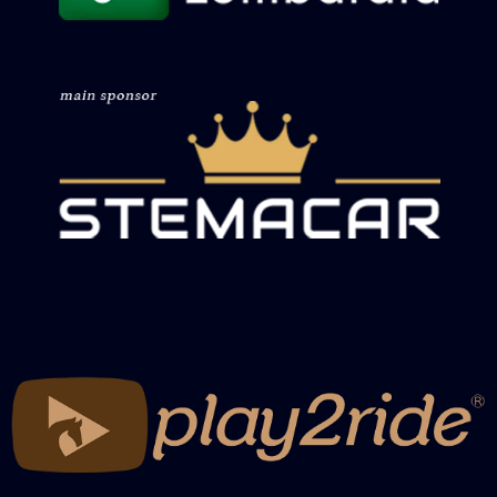
Recap Working Cow Futurity Reinwork
Non Pro
Recap Working Cow Futurity Herdwork
Open
Recap Working Cow Futurity Herdwork
Non Pro
Recap Working Cow Herdwork Open
Bridle
Recap Working Cow Herdwork Non Pro
Bridle