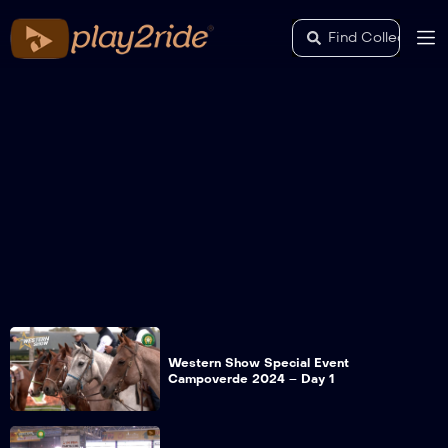
Western Show Special Event
Campoverde 2024 – Day 1