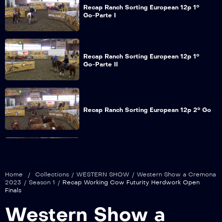
Recap Ranch Sorting European 12p 1°
Go-Parte I
Recap Ranch Sorting European 12p 1°
Go-Parte II
Recap Ranch Sorting European 12p 2° Go
Recap Ranch Sorting European 9p 1° Go-
Parte I
Home
/
Collections
/
WESTERN SHOW
/
Western Show a Cremona
2023
/
Season 1
/
Recap Working Cow Futurity Herdwork Open
Finals
Recap Ranch Sorting European 9p 1° Go-
Western Show a
Parte II