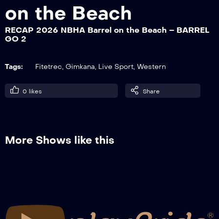
on the Beach
RECAP 2026 NBHA Barrel on the Beach – BARREL
RECAP 2026 NBHA Barrel on the Beach
GO 2
– SFILATA CAVALIERI
Tags:
Fitetrec
,
Gimkana
,
Live Sport
,
Western
0
likes
Share
More Shows like this