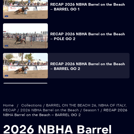
RECAP 2026 NBHA Barrel on the Beach
– BARREL GO 1
RECAP 2026 NBHA Barrel on the Beach
– POLE GO 2
RECAP 2026 NBHA Barrel on the Beach
– BARREL GO 2
RECAP 2026 NBHA Barrel on the Beach
– POLE FINALS
Home
/
Collections
/
BARREL ON THE BEACH 26
,
NBHA OF ITALY
,
RECAP
/
2026 NBHA Barrel on the Beach
/
Season 1
/
RECAP 2026
NBHA Barrel on the Beach – BARREL GO 2
RECAP 2026 NBHA Barrel on the Beach
2026 NBHA Barrel
– BARREL FINALS