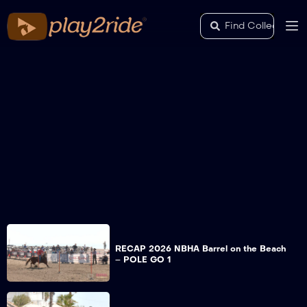
RECAP 2026 NBHA Barrel on the Beach
– POLE GO 1