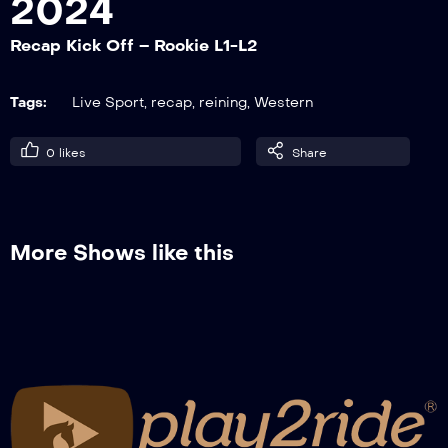
2024
Recap Kick Off – Rookie L1-L2
Recap Kick Off – Open
Tags:
Live Sport
,
recap
,
reining
,
Western
0
likes
Share
More Shows like this