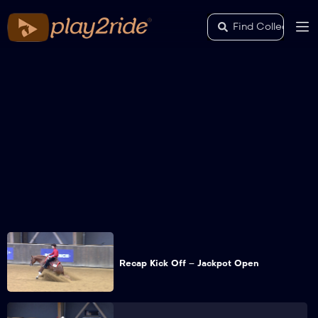
Recap Kick Off – Jackpot Open