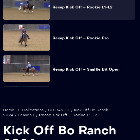
Recap Kick Off – Rookie L1-L2
Recap Kick Off – Rookie Pro
Recap Kick Off – Snaffle Bit Open
Recap Kick Off – Non Pro
Home
/
Collections
/
BO RANCH
/
Kick Off Bo Ranch
2024
/
Season 1
/
Recap Kick Off – Rookie L1-L2
Kick Off Bo Ranch
Recap Kick Off – Intermediate Non Pro