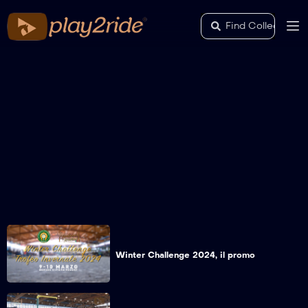
Winter Challenge 2024, il promo