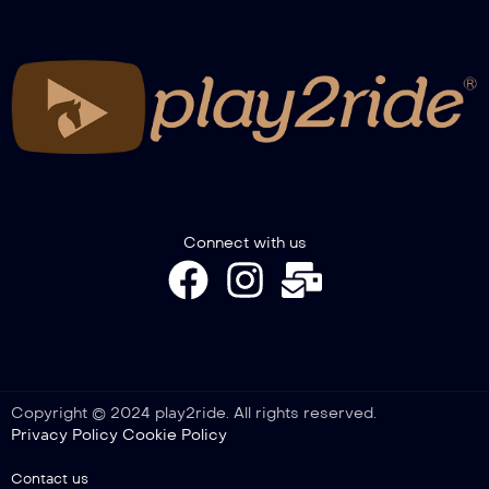
Connect with us
Copyright © 2024 play2ride. All rights reserved.
Privacy Policy
Cookie Policy
Contact us