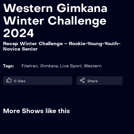
Western Gimkana
Winter Challenge
Recap Winter Challenge – Junior-Non
Pro
2024
Recap Winter Challenge – Rookie-Young-Youth-
Novice Senior
Recap Winter Challenge – Over-Lady
Tags:
Fitetrec
,
Gimkana
,
Live Sport
,
Western
Recap Winter Challenge – Rookie-Young-
0
likes
Share
Youth-Novice Senior
Recap Winter Challenge – Pat. A2W /
More Shows like this
A3GW