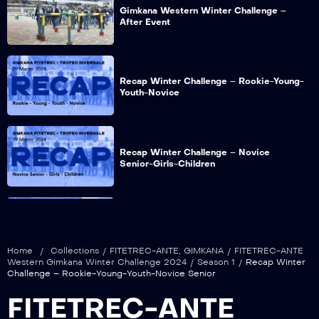
Gimkana Western Winter Challenge –
After Event
Recap Winter Challenge – Rookie-Young-
Youth-Novice
Recap Winter Challenge – Novice
Senior-Girls-Children
Recap Winter Challenge – Babes-Boys-
Colt&Filly
Home
/
Collections
/
FITETREC-ANTE
,
GIMKANA
/
FITETREC-ANTE
Western Gimkana Winter Challenge 2024
/
Season 1
/
Recap Winter
Challenge – Rookie-Young-Youth-Novice Senior
FITETREC-ANTE
Recap Winter Challenge – Open