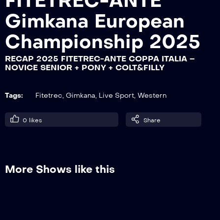
FITETREC-ANTE
Gimkana European
RECAP 2025 FITETREC-ANTE COPPA
Championship 2025
ITALIA – NOVICE SENIOR + PONY +
COLT&FILLY
RECAP 2025 FITETREC-ANTE COPPA ITALIA –
NOVICE SENIOR + PONY + COLT&FILLY
RECAP 2025 FITETREC-ANTE COPPA
ITALIA – SPECIAL A2-A3
Tags:
Fitetrec
,
Gimkana
,
Live Sport
,
Western
0
likes
Share
RECAP 2025 FITETREC-ANTE – MONTA
DA LAVORO
More Shows like this