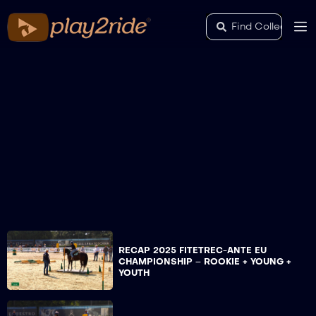
RECAP 2025 FITETREC-ANTE EU
CHAMPIONSHIP – ROOKIE + YOUNG +
YOUTH