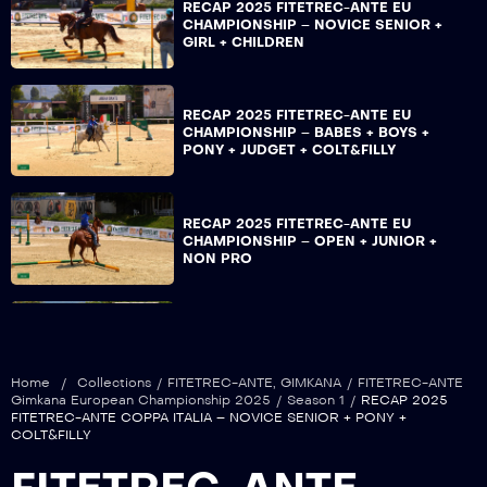
RECAP 2025 FITETREC-ANTE EU
CHAMPIONSHIP – NOVICE SENIOR +
GIRL + CHILDREN
RECAP 2025 FITETREC-ANTE EU
CHAMPIONSHIP – BABES + BOYS +
PONY + JUDGET + COLT&FILLY
RECAP 2025 FITETREC-ANTE EU
CHAMPIONSHIP – OPEN + JUNIOR +
NON PRO
RECAP 2025 FITETREC-ANTE EU
CHAMPIONSHIP – OVER + LADY +
ISTRUTTORI
Home
/
Collections
/
FITETREC-ANTE
,
GIMKANA
/
FITETREC-ANTE
Gimkana European Championship 2025
/
Season 1
/
RECAP 2025
FITETREC-ANTE COPPA ITALIA – NOVICE SENIOR + PONY +
COLT&FILLY
RECAP 2025 FITETREC-ANTE COPPA
ITALIA – ROOKIE + YOUNG + YOUTH +
NOVICE