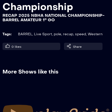
Championship
RECAP 2025 NBHA NATIONAL CHAMPIONSHIP-
RECAP 2025 NBHA NATIONAL
BARREL AMATEUR 1° GO
CHAMPIONSHIP- BARREL OPEN 1° GO
Tags:
BARREL
,
Live Sport
,
pole
,
recap
,
speed
,
Western
RECAP 2025 NBHA NATIONAL
CHAMPIONSHIP- POLE
0
likes
Share
AMATEUR+JUNIOR+YOUTH 2° GO
RECAP 2025 NBHA NATIONAL
CHAMPIONSHIP- POLE OPEN 2° GO
More Shows like this
RECAP 2025 NBHA NATIONAL
CHAMPIONSHIP- BARREL AMATEUR 2°
GO