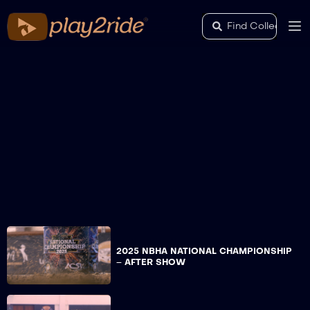
2025 NBHA NATIONAL CHAMPIONSHIP
– AFTER SHOW