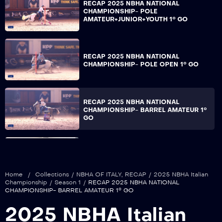
RECAP 2025 NBHA NATIONAL
CHAMPIONSHIP- POLE
AMATEUR+JUNIOR+YOUTH 1° GO
RECAP 2025 NBHA NATIONAL
CHAMPIONSHIP- POLE OPEN 1° GO
RECAP 2025 NBHA NATIONAL
CHAMPIONSHIP- BARREL AMATEUR 1°
GO
RECAP 2025 NBHA NATIONAL
CHAMPIONSHIP- BARREL 2° PRE-
FUTURITY 1° GO
Home
/
Collections
/
NBHA OF ITALY
,
RECAP
/
2025 NBHA Italian
Championship
/
Season 1
/
RECAP 2025 NBHA NATIONAL
CHAMPIONSHIP- BARREL AMATEUR 1° GO
RECAP 2025 NBHA NATIONAL
2025 NBHA Italian
CHAMPIONSHIP- BARREL
JUNIOR+YOUTH 1° GO