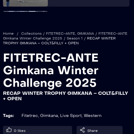
RECAP WINTER TROPHY GIMKANA –
JUNIOR + NON PRO + OVER
Home
/
Collections
/
FITETREC-ANTE
,
GIMKANA
/
FITETREC-ANTE
Gimkana Winter Challenge 2025
/
Season 1
/
RECAP WINTER
TROPHY GIMKANA – COLT&FILLY + OPEN
RECAP WINTER TROPHY GIMKANA –
FITETREC-ANTE
LADY + ISTRUTTORI
Gimkana Winter
Challenge 2025
RECAP WINTER TROPHY GIMKANA –
SFILATA CAVALIERI
RECAP WINTER TROPHY GIMKANA – COLT&FILLY
+ OPEN
RECAP WINTER TROPHY GIMKANA –
Tags:
Fitetrec
,
Gimkana
,
Live Sport
,
Western
ROOKIE + YOUNG + YOUTH
0
likes
Share