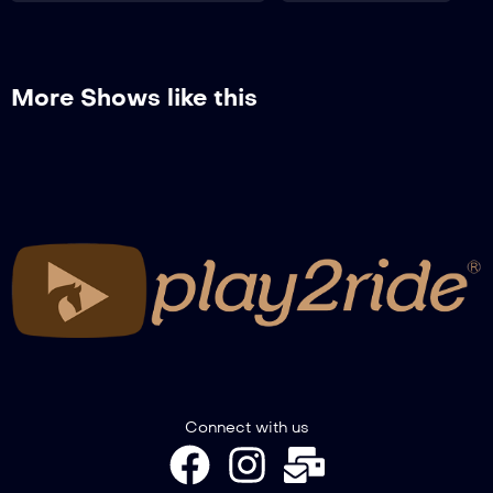
RECAP WINTER TROPHY GIMKANA –
NOVICE + NOVICE SENIOR + PONY +
COLT&FILLY
More Shows like this
RECAP WINTER TROPHY GIMKANA –
SPECIAL A2W-A3GW
RECAP WINTER TROPHY GIMKANA –
PREMIAZIONI
Connect with us