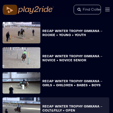
RECAP WINTER TROPHY GIMKANA –
ROOKIE + YOUNG + YOUTH
RECAP WINTER TROPHY GIMKANA –
NOVICE + NOVICE SENIOR
RECAP WINTER TROPHY GIMKANA –
GIRLS + GHILDREN + BABES + BOYS
RECAP WINTER TROPHY GIMKANA –
COLT&FILLY + OPEN