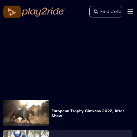
European Trophy Gimkana 2022, After
Show