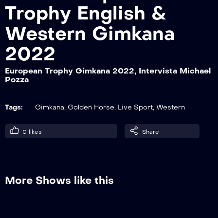
Trophy English &
Western Gimkana
European Trophy Gimkana 2022,
Intervista Thomas Bentivoglio
2022
European Trophy Gimkana 2022, Intervista Michael
Pozza
European Trophy Gimkana 2022,
Intervista Marlen Galetti
Tags:
Gimkana
,
Golden Horse
,
Live Sport
,
Western
European Trophy Gimkana 2022,
0
likes
Share
Intervista Daniela Iovino
European Trophy Gimkana 2022,
More Shows like this
Intervista Paola Casari