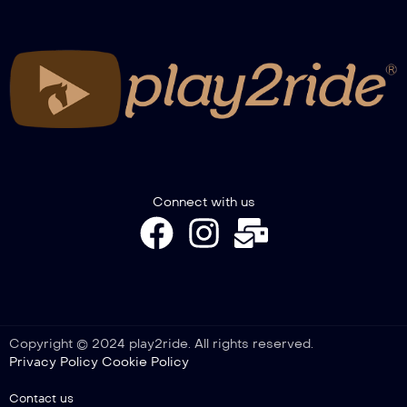
European Trophy Gimkana 2022,
Intervista Aronne Candela
Connect with us
Copyright © 2024 play2ride. All rights reserved.
Privacy Policy
Cookie Policy
Contact us