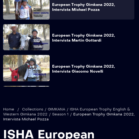
European Trophy Gimkana 2022,
Intervista Michael Pozza
European Trophy Gimkana 2022,
Intervista Martin Gottardi
European Trophy Gimkana 2022,
Intervista Giacomo Novelli
European Trophy Gimkana 2022,
Intervista Davide Patriarca
Home
/
Collections
/
GIMKANA
/
ISHA European Trophy English &
Western Gimkana 2022
/
Season 1
/
European Trophy Gimkana 2022,
Intervista Michael Pozza
European Trophy Gimkana 2022,
ISHA European
Intervista Giulia Signorini