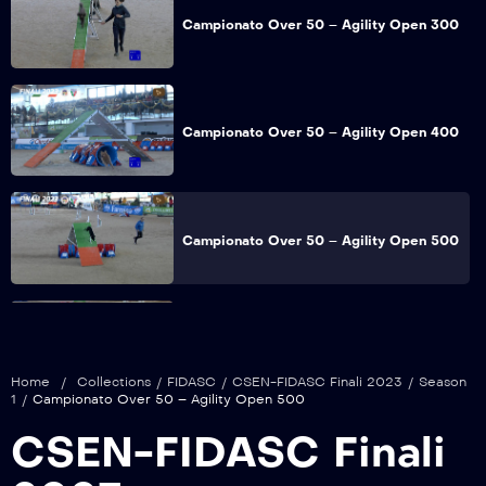
Campionato Over 50 – Agility Open 300
Campionato Over 50 – Agility Open 400
Campionato Over 50 – Agility Open 500
Campionato Over 50 – Agility Open 250
Home
/
Collections
/
FIDASC
/
CSEN-FIDASC Finali 2023
/
Season
1
/
Campionato Over 50 – Agility Open 500
CSEN-FIDASC Finali
Game Senior – Gambler 500