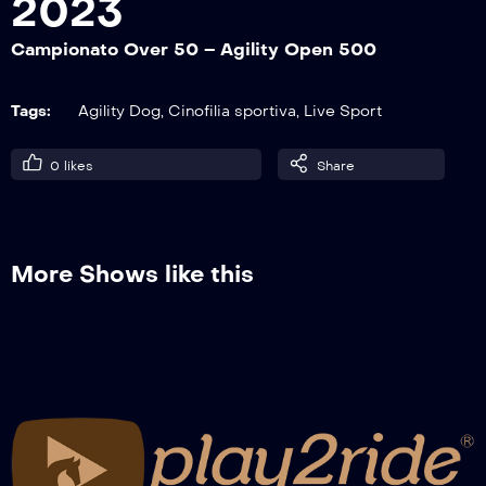
2023
Campionato Over 50 – Agility Open 500
Game Senior – Gambler 600
Tags:
Agility Dog
,
Cinofilia sportiva
,
Live Sport
0
likes
Share
Game Senior – Gambler 250
More Shows like this
Game Senior – Gambler 300
Game Senior – Gambler 400