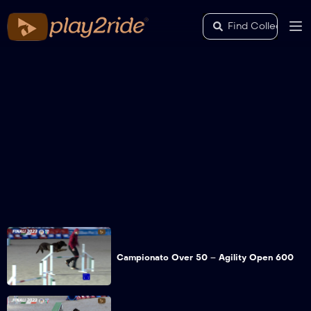
Campionato Over 50 – Agility Open 600