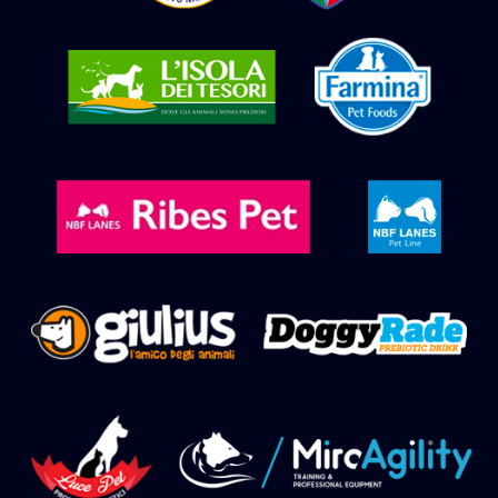
OVER 50 – JUMPING 600
OVER 50 – JUMPING 300
OVER 50 – JUMPING 400
OVER 50 – GAMBLER 250
OVER 50 – SNOOKER 300