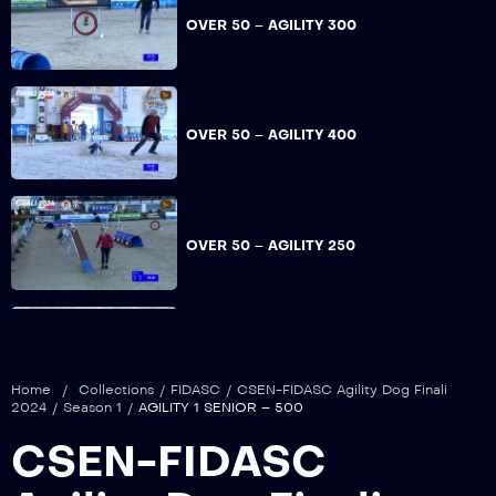
OVER 50 – AGILITY 300
OVER 50 – AGILITY 400
OVER 50 – AGILITY 250
OVER 50 – GAMBLER 500
Home
/
Collections
/
FIDASC
/
CSEN-FIDASC Agility Dog Finali
2024
/
Season 1
/
AGILITY 1 SENIOR – 500
CSEN-FIDASC
OVER 50 – GAMBLER 600