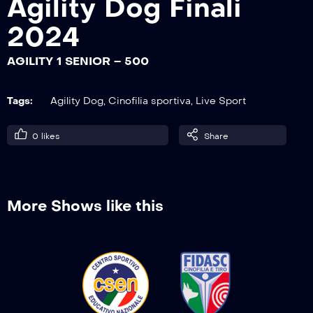
Agility Dog Finali
2024
OVER 50 – GAMBLER 300
AGILITY 1 SENIOR – 500
Tags:
Agility Dog
,
Cinofilia sportiva
,
Live Sport
OVER 50 – GAMBLER 400
0
likes
Share
OVER 50 – JUMPING 500
More Shows like this
OVER 50 – JUMPING 250