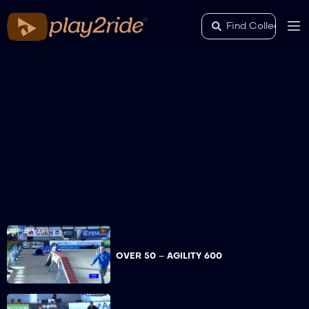
OVER 50 – AGILITY 600