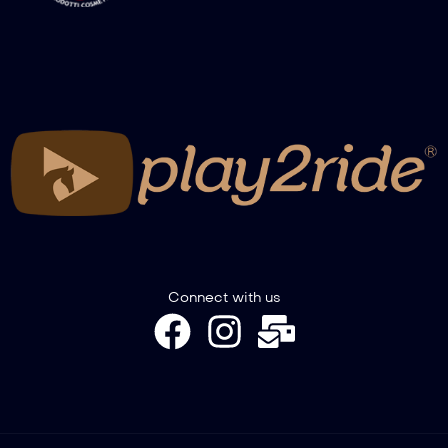
OVER 50 – SNOOKER 250
OVER 50 – SNOOKER 400
OVER 50 – SNOOKER 500
Connect with us
OVER 50 – SNOOKER 600