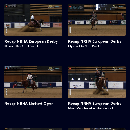
Recap NRHA European Derby
Recap NRHA European Derby
Open Go 1 – Part I
Open Go 1 – Part II
Recap NRHA Limited Open
Recap NRHA European Derby
Non Pro Final – Section I