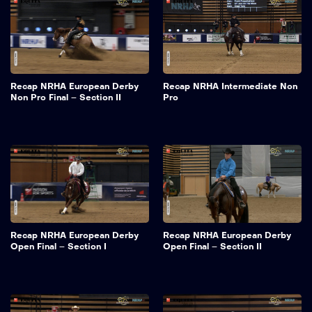
Recap NRHA European Derby
Recap NRHA Intermediate Non
Non Pro Final – Section II
Pro
Recap NRHA European Derby
Recap NRHA European Derby
Open Final – Section I
Open Final – Section II