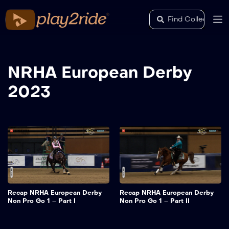
NRHA European Derby
2023
Recap NRHA European Derby
Recap NRHA European Derby
Non Pro Go 1 – Part I
Non Pro Go 1 – Part II