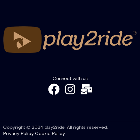
Connect with us
Copyright © 2024 play2ride. All rights reserved.
Privacy Policy
Cookie Policy