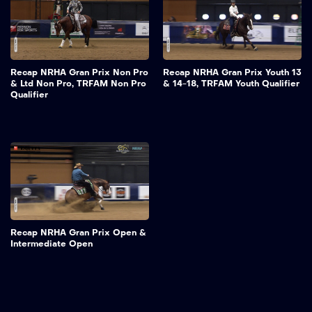
Recap NRHA Gran Prix Non Pro
Recap NRHA Gran Prix Youth 13
& Ltd Non Pro, TRFAM Non Pro
& 14-18, TRFAM Youth Qualifier
Qualifier
Recap NRHA Gran Prix Open &
Intermediate Open