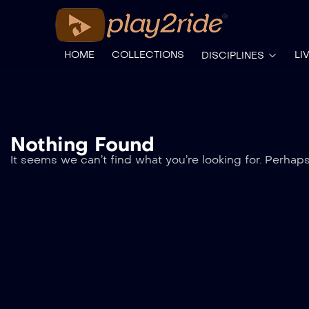
HOME
COLLECTIONS
LI
DISCIPLINES
Nothing Found
It seems we can’t find what you’re looking for. Perhap