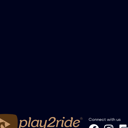
Connect with us