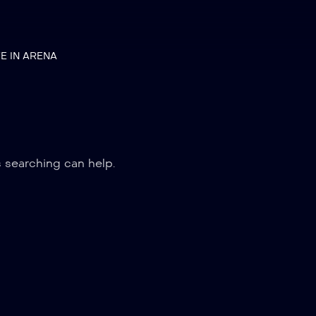
VE IN ARENA
s searching can help.