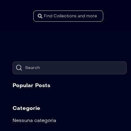
Popular Posts
Categorie
Nessuna categoria